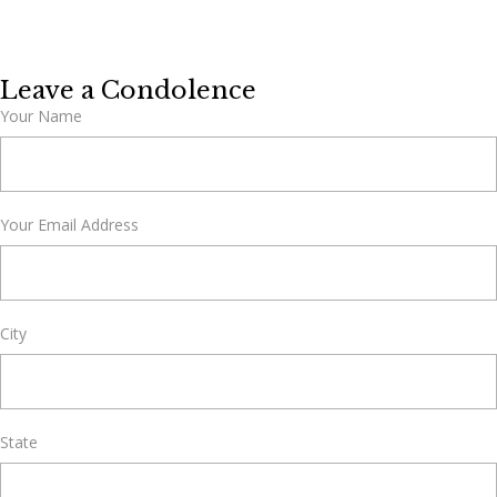
Leave a Condolence
Your Name
Your Email Address
City
State