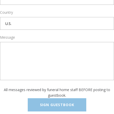
Country
Message
All messages reviewed by funeral home staff BEFORE posting to
guestbook.