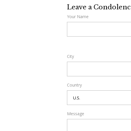
Leave a Condolenc
Your Name
City
Country
Message