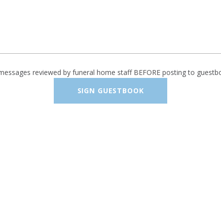
 messages reviewed by funeral home staff BEFORE posting to guestb