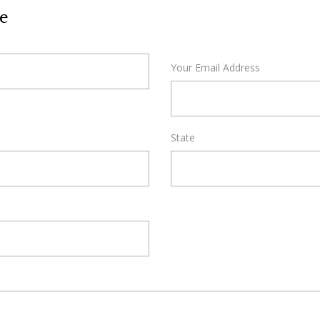
e
Your Email Address
State