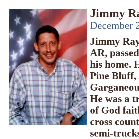
Jimmy Ra
December 22
Jimmy Ray 
AR, passed
his home. 
Pine Bluff,
Garganeous
He was a t
of God fait
cross count
semi-trucks