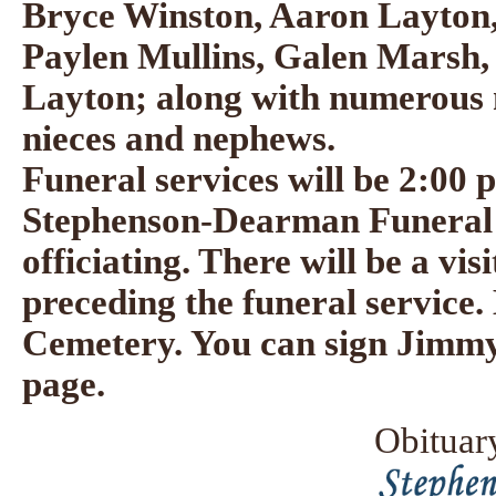
Bryce Winston, Aaron Layton,
Paylen Mullins, Galen Marsh
Layton; along with numerous 
nieces and nephews.
Funeral services will be 2:00 p
Stephenson-Dearman Funeral 
officiating. There will be a vi
preceding the funeral service. 
Cemetery. You can sign Jimmy'
page.
Obituar