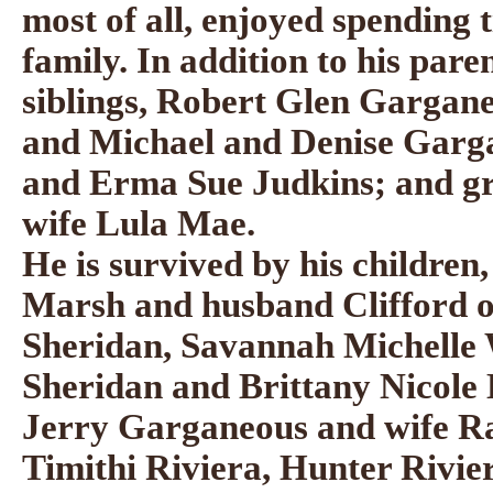
most of all, enjoyed spending 
family. In addition to his pare
siblings, Robert Glen Gargan
and Michael and Denise Garga
and Erma Sue Judkins; and gr
wife Lula Mae.
He is survived by his childre
Marsh and husband Clifford o
Sheridan, Savannah Michelle 
Sheridan and Brittany Nicole 
Jerry Garganeous and wife Ra
Timithi Riviera, Hunter Rivie