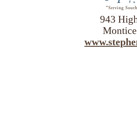
943 Hig
Montice
www.stephe