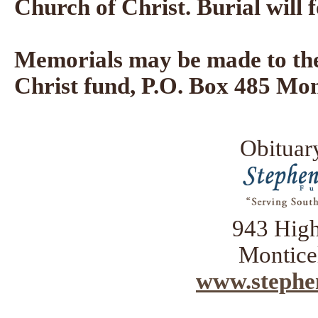
Church of Christ. Burial will
Memorials may be made to the
Christ fund, P.O. Box 485 Mon
Obituar
943 Hig
Montice
www.stephe