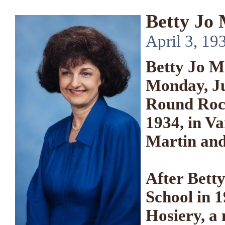
Betty Jo
April 3, 19
Betty Jo M
Monday, Ju
Round Rock
1934, in V
Martin and
After Bett
School in 
Hosiery, a