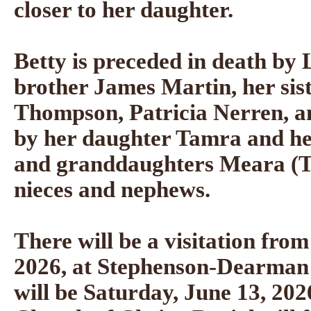
closer to her daughter.
Betty is preceded in death by
brother James Martin, her si
Thompson, Patricia Nerren, a
by her daughter Tamra and he
and granddaughters Meara (T
nieces and nephews.
There will be a visitation from
2026, at Stephenson-Dearman
will be Saturday, June 13, 202