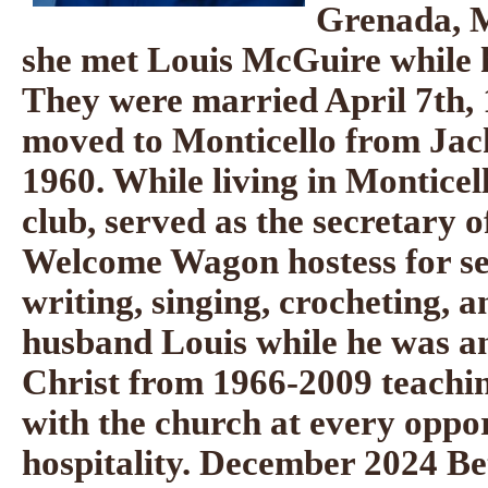
Grenada, M
she met Louis McGuire while h
They were married April 7th, 
moved to Monticello from Jac
1960. While living in Montice
club, served as the secretary 
Welcome Wagon hostess for se
writing, singing, crocheting, 
husband Louis while he was an
Christ from 1966-2009 teachin
with the church at every oppo
hospitality. December 2024 Be