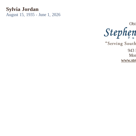
Sylvia Jordan
August 15, 1935 - June 1, 2026
Obi
943 
Mon
www.st