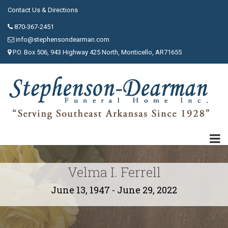
Contact Us & Directions
870-367-2451
info@stephensondearman.com
P.O. Box 506, 943 Highway 425 North, Monticello, AR71655
Velma I. Ferrell
June 13, 1947 - June 29, 2022