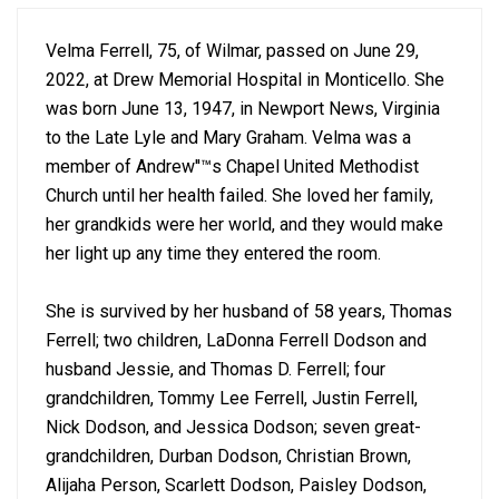
Velma Ferrell, 75, of Wilmar, passed on June 29,
2022, at Drew Memorial Hospital in Monticello. She
was born June 13, 1947, in Newport News, Virginia
to the Late Lyle and Mary Graham. Velma was a
member of Andrew''™s Chapel United Methodist
Church until her health failed. She loved her family,
her grandkids were her world, and they would make
her light up any time they entered the room.
She is survived by her husband of 58 years, Thomas
Ferrell; two children, LaDonna Ferrell Dodson and
husband Jessie, and Thomas D. Ferrell; four
grandchildren, Tommy Lee Ferrell, Justin Ferrell,
Nick Dodson, and Jessica Dodson; seven great-
grandchildren, Durban Dodson, Christian Brown,
Alijaha Person, Scarlett Dodson, Paisley Dodson,