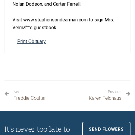
Nolan Dodson, and Carter Ferrell.
Visit www.stephensondearman.com to sign Mrs.
Velma''™s guestbook.
Print Obituary
Next
Previous
Freddie Coulter
Karen Feldhaus
It's never too late to
SEND FLOWERS