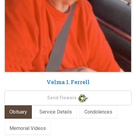
Velma I. Ferrell
Send Flowers
Obituary
Service Details
Condolences
Memorial Videos