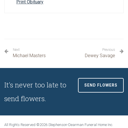
Print Obituary
Next
Previous
Michael Masters
Dewey Savage
It's never too late to
SEND FLOWERS
send flowers.
All Rights Reserved ©2026 Stephenson-Dearman Funeral Home Inc.