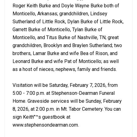
Roger Keith Burke and Doyle Wayne Burke both of
Monticello, Arkansas; grandchildren, Lindsey
Sutherland of Little Rock, Dylan Burke of Little Rock,
Garrett Burke of Monticello, Tylan Burke of
Monticello, and Titus Burke of Nashville, TN; great
grandchildren, Brooklyn and Braylen Sutherland; two
brothers, Lamar Burke and wife Bea of Rison, and
Leonard Burke and wife Pat of Monticello; as well
as a host of nieces, nephews, family and friends.
Visitation will be Saturday, February 7, 2026, from
5:00 - 7:00 p.m. at Stephenson-Dearman Funeral
Home. Graveside services will be Sunday, February
8, 2026, at 2:00 p.m. in Mt. Tabor Cemetery. You can
sign Keith''™s guestbook at
www.stephensondearman.com.