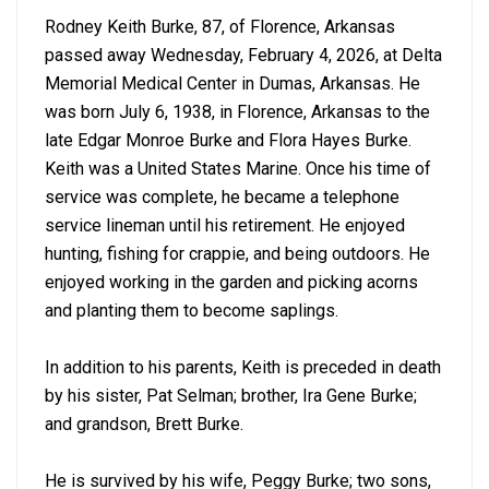
Rodney Keith Burke, 87, of Florence, Arkansas
passed away Wednesday, February 4, 2026, at Delta
Memorial Medical Center in Dumas, Arkansas. He
was born July 6, 1938, in Florence, Arkansas to the
late Edgar Monroe Burke and Flora Hayes Burke.
Keith was a United States Marine. Once his time of
service was complete, he became a telephone
service lineman until his retirement. He enjoyed
hunting, fishing for crappie, and being outdoors. He
enjoyed working in the garden and picking acorns
and planting them to become saplings.
In addition to his parents, Keith is preceded in death
by his sister, Pat Selman; brother, Ira Gene Burke;
and grandson, Brett Burke.
He is survived by his wife, Peggy Burke; two sons,