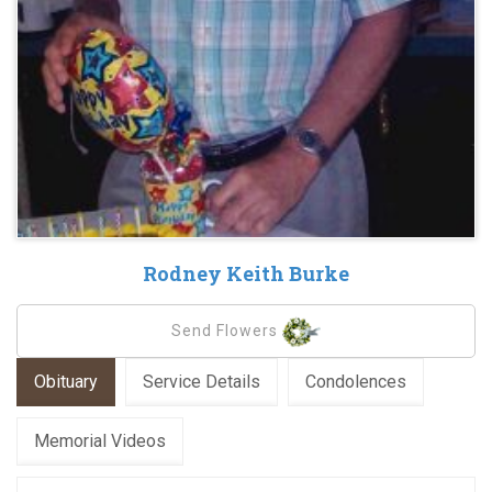
Rodney Keith Burke
Send Flowers
Obituary
Service Details
Condolences
Memorial Videos