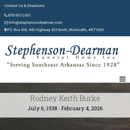
Contact Us & Directions
870-367-2451
info@stephensondearman.com
P.O. Box 506, 943 Highway 425 North, Monticello, AR71655
Rodney Keith Burke
July 6, 1938 - February 4, 2026