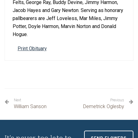
Felts, George Ray, Buddy Devine, Jimmy Harmon,
Jacob Hayes and Gary Newton. Serving as honorary
pallbearers are Jeff Loveless, Mar Miles, Jimmy
Potter, Doyle Harmon, Marvin Norton and Donald
Hogue.
Print Obituary
Next
Previous
William Sanson
Demetrick Oglesby