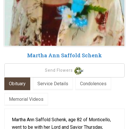
Martha Ann Saffold Schenk
Send Flowers
Obituary
Service Details
Condolences
Memorial Videos
Martha Ann Saffold Schenk, age 82 of Monticello,
went to be with her Lord and Savior Thursday,