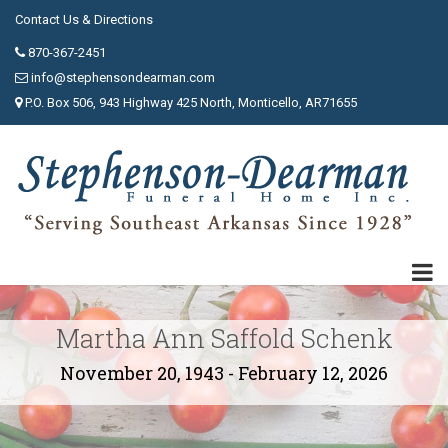
Contact Us & Directions
870-367-2451
info@stephensondearman.com
P.O. Box 506, 943 Highway 425 North, Monticello, AR71655
Martha Ann Saffold Schenk
November 20, 1943 - February 12, 2026