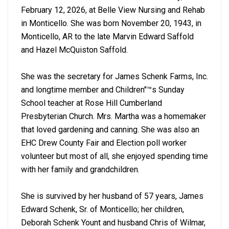
February 12, 2026, at Belle View Nursing and Rehab
in Monticello. She was born November 20, 1943, in
Monticello, AR to the late Marvin Edward Saffold
and Hazel McQuiston Saffold.
She was the secretary for James Schenk Farms, Inc.
and longtime member and Children''™s Sunday
School teacher at Rose Hill Cumberland
Presbyterian Church. Mrs. Martha was a homemaker
that loved gardening and canning. She was also an
EHC Drew County Fair and Election poll worker
volunteer but most of all, she enjoyed spending time
with her family and grandchildren.
She is survived by her husband of 57 years, James
Edward Schenk, Sr. of Monticello; her children,
Deborah Schenk Yount and husband Chris of Wilmar,