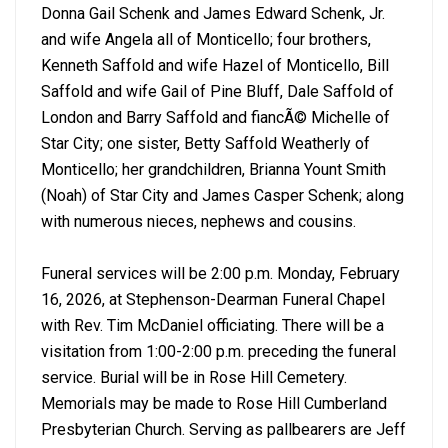
Donna Gail Schenk and James Edward Schenk, Jr.
and wife Angela all of Monticello; four brothers,
Kenneth Saffold and wife Hazel of Monticello, Bill
Saffold and wife Gail of Pine Bluff, Dale Saffold of
London and Barry Saffold and fiancÃ© Michelle of
Star City; one sister, Betty Saffold Weatherly of
Monticello; her grandchildren, Brianna Yount Smith
(Noah) of Star City and James Casper Schenk; along
with numerous nieces, nephews and cousins.
Funeral services will be 2:00 p.m. Monday, February
16, 2026, at Stephenson-Dearman Funeral Chapel
with Rev. Tim McDaniel officiating. There will be a
visitation from 1:00-2:00 p.m. preceding the funeral
service. Burial will be in Rose Hill Cemetery.
Memorials may be made to Rose Hill Cumberland
Presbyterian Church. Serving as pallbearers are Jeff