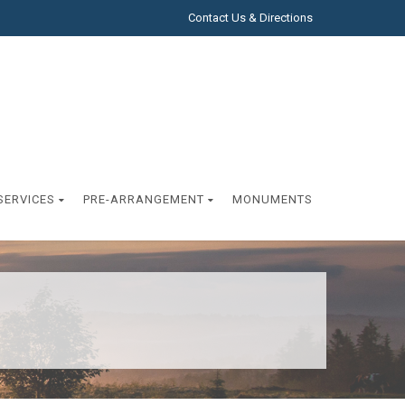
Contact Us & Directions
SERVICES
PRE-ARRANGEMENT
MONUMENTS