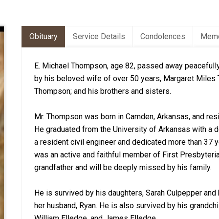
Obituary
Service Details
Condolences
Memo
E. Michael Thompson, age 82, passed away peacefully
by his beloved wife of over 50 years, Margaret Miles 
Thompson; and his brothers and sisters.
Mr. Thompson was born in Camden, Arkansas, and resid
He graduated from the University of Arkansas with a d
a resident civil engineer and dedicated more than 37
was an active and faithful member of First Presbyteri
grandfather and will be deeply missed by his family.
He is survived by his daughters, Sarah Culpepper and
her husband, Ryan. He is also survived by his grandchi
William Elledge, and James Elledge.