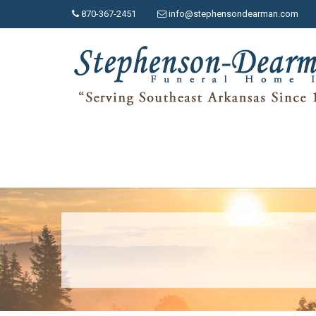
870-367-2451
info@stephensondearman.com