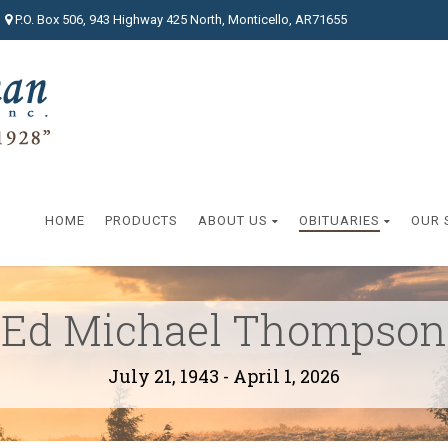
P.O. Box 506, 943 Highway 425 North, Monticello, AR71655
HOME
PRODUCTS
ABOUT US
OBITUARIES
OUR 
Ed Michael Thompson
July 21, 1943 - April 1, 2026