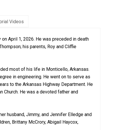
rial Videos
 on April 1, 2026. He was preceded in death
Thompson; his parents, Roy and Cliffie
ed most of his life in Monticello, Arkansas.
egree in engineering. He went on to serve as
 years to the Arkansas Highway Department. He
an Church. He was a devoted father and
 her husband, Jimmy, and Jennifer Elledge and
ldren, Brittany McCrory, Abigail Haycox,