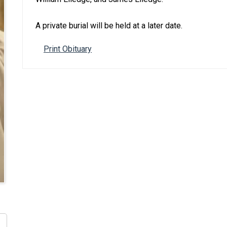
A private burial will be held at a later date.
Print Obituary