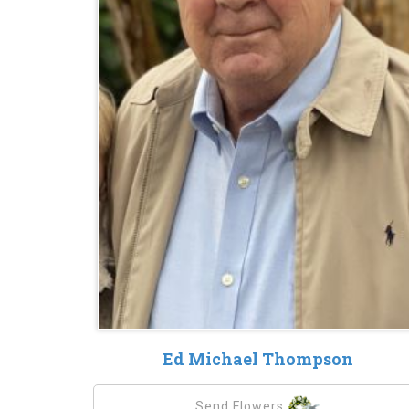
Ed Michael Thompson
Send Flowers