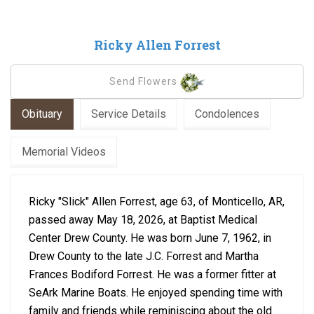
Ricky Allen Forrest
Send Flowers
Obituary
Service Details
Condolences
Memorial Videos
Ricky "Slick" Allen Forrest, age 63, of Monticello, AR,
passed away May 18, 2026, at Baptist Medical
Center Drew County. He was born June 7, 1962, in
Drew County to the late J.C. Forrest and Martha
Frances Bodiford Forrest. He was a former fitter at
SeArk Marine Boats. He enjoyed spending time with
family and friends while reminiscing about the old