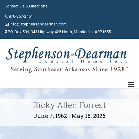
Contact Us & Directions
870-367-2451
info@stephensondearman.com
P.O. Box 506, 943 Highway 425 North, Monticello, AR71655
Ricky Allen Forrest
June 7, 1962 - May 18, 2026