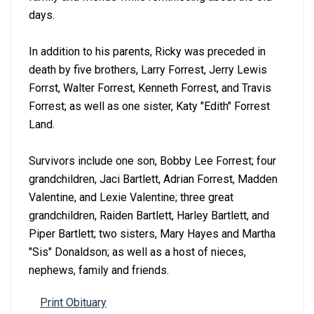
days.
In addition to his parents, Ricky was preceded in
death by five brothers, Larry Forrest, Jerry Lewis
Forrst, Walter Forrest, Kenneth Forrest, and Travis
Forrest; as well as one sister, Katy "Edith" Forrest
Land.
Survivors include one son, Bobby Lee Forrest; four
grandchildren, Jaci Bartlett, Adrian Forrest, Madden
Valentine, and Lexie Valentine; three great
grandchildren, Raiden Bartlett, Harley Bartlett, and
Piper Bartlett; two sisters, Mary Hayes and Martha
"Sis" Donaldson; as well as a host of nieces,
nephews, family and friends.
Print Obituary