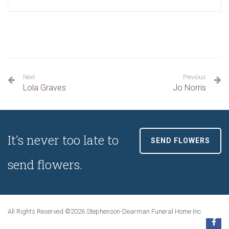
Next
Previous
Lola Graves
Jo Norris
It's never too late to
SEND FLOWERS
send flowers.
All Rights Reserved ©2026 Stephenson-Dearman Funeral Home Inc.