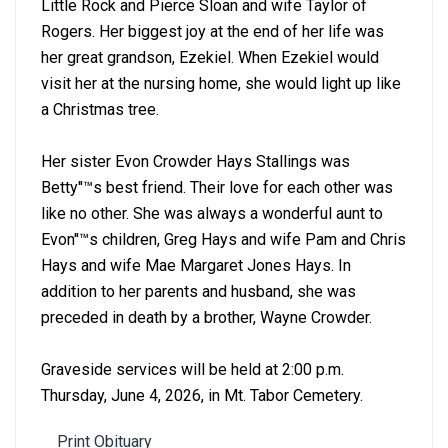
Little Rock and Pierce Sloan and wife Taylor of
Rogers. Her biggest joy at the end of her life was
her great grandson, Ezekiel. When Ezekiel would
visit her at the nursing home, she would light up like
a Christmas tree.
Her sister Evon Crowder Hays Stallings was
Betty''™s best friend. Their love for each other was
like no other. She was always a wonderful aunt to
Evon''™s children, Greg Hays and wife Pam and Chris
Hays and wife Mae Margaret Jones Hays. In
addition to her parents and husband, she was
preceded in death by a brother, Wayne Crowder.
Graveside services will be held at 2:00 p.m.
Thursday, June 4, 2026, in Mt. Tabor Cemetery.
Print Obituary