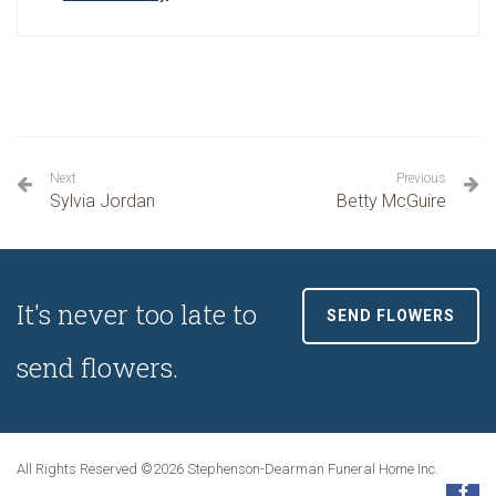
Next
Previous
Sylvia Jordan
Betty McGuire
It's never too late to
SEND FLOWERS
send flowers.
All Rights Reserved ©2026 Stephenson-Dearman Funeral Home Inc.