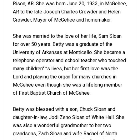
Rison, AR. She was born June 20, 1933, in McGehee,
AR to the late Joseph Charles Crowder and Helen
Crowder, Mayor of McGehee and homemaker.
She was married to the love of her life, Sam Sloan
for over 50 years. Betty was a graduate of the
University of Arkansas at Monticello. She became a
telephone operator and school teacher who touched
many children''™s lives, but her first love was the
Lord and playing the organ for many churches in
McGehee even though she was a lifelong member
of First Baptist Church of McGehee.
Betty was blessed with a son, Chuck Sloan and
daughter-in-law, Jodi Zeno Sloan of White Hall. She
was also a wonderful grandmother to her two
grandsons, Zach Sloan and wife Rachel of North