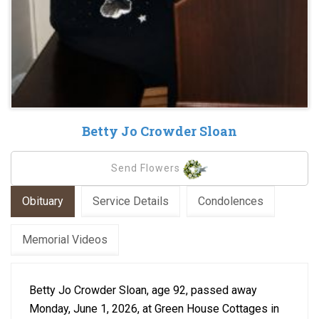
Betty Jo Crowder Sloan
Send Flowers
Obituary
Service Details
Condolences
Memorial Videos
Betty Jo Crowder Sloan, age 92, passed away
Monday, June 1, 2026, at Green House Cottages in