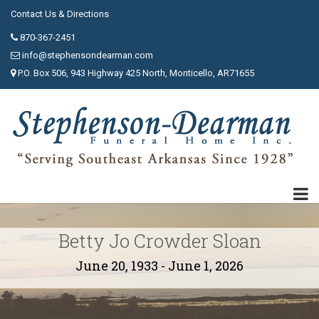
Contact Us & Directions
870-367-2451
info@stephensondearman.com
P.O. Box 506, 943 Highway 425 North, Monticello, AR71655
Betty Jo Crowder Sloan
June 20, 1933 - June 1, 2026