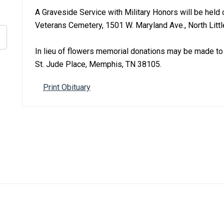
A Graveside Service with Military Honors will be held
Veterans Cemetery, 1501 W. Maryland Ave., North Littl
In lieu of flowers memorial donations may be made to 
St. Jude Place, Memphis, TN 38105.
Print Obituary