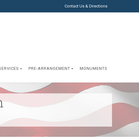
Contact Us & Directions
SERVICES
PRE-ARRANGEMENT
MONUMENTS
h