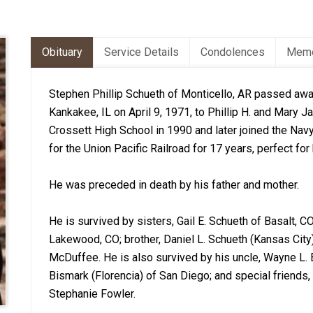
Obituary
Service Details
Condolences
Memo
Stephen Phillip Schueth of Monticello, AR passed awa
Kankakee, IL on April 9, 1971, to Phillip H. and Mary
Crossett High School in 1990 and later joined the Nav
for the Union Pacific Railroad for 17 years, perfect for
He was preceded in death by his father and mother.
He is survived by sisters, Gail E. Schueth of Basalt, C
Lakewood, CO; brother, Daniel L. Schueth (Kansas City)
McDuffee. He is also survived by his uncle, Wayne L. 
Bismark (Florencia) of San Diego; and special friends
Stephanie Fowler.