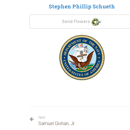
Stephen Phillip Schueth
Send Flowers
Next
Samuel Givhan, Jr.