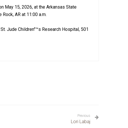
 on May 15, 2026, at the Arkansas State
e Rock, AR at 11:00 a.m.
St. Jude Children''™s Research Hospital, 501
Previous
Lori Labaj