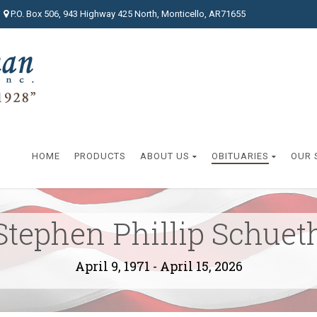
P.O. Box 506, 943 Highway 425 North, Monticello, AR71655
HOME
PRODUCTS
ABOUT US
OBITUARIES
OUR 
Stephen Phillip Schuet
April 9, 1971 - April 15, 2026