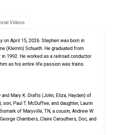
rial Videos
y on April 15, 2026. Stephen was born in
 Jane (Klemm) Schueth. He graduated from
y in 1992. He worked as a railroad conductor
 him as his entire life passion was trains.
O and Mary K. Drafts (John, Eliza, Hayden) of
; son, Paul T. McDuffee; and daughter, Laurin
Bismark of Maryville, TN, a cousin, Andrew W.
, George Chambers, Claire Carouthers, Doc, and