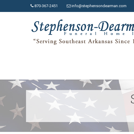
870-367-2451
info@stephensondearman.com