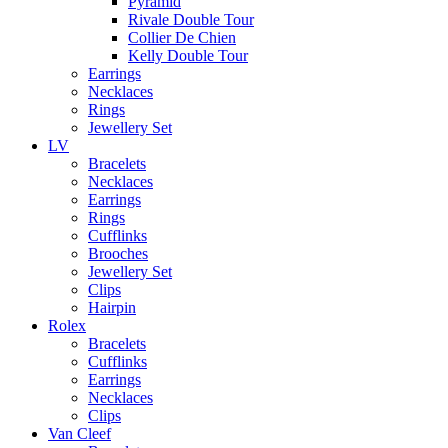
Pyramid
Rivale Double Tour
Collier De Chien
Kelly Double Tour
Earrings
Necklaces
Rings
Jewellery Set
LV
Bracelets
Necklaces
Earrings
Rings
Cufflinks
Brooches
Jewellery Set
Clips
Hairpin
Rolex
Bracelets
Cufflinks
Earrings
Necklaces
Clips
Van Cleef