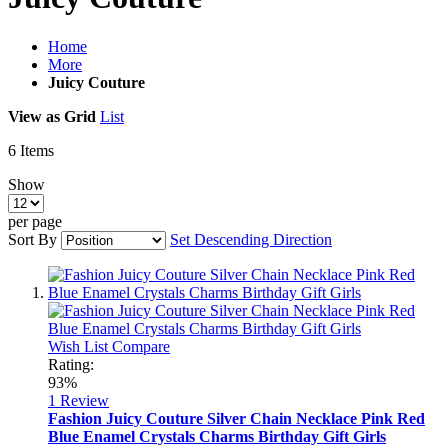
Home
More
Juicy Couture
View as
Grid
List
6
Items
Show
per page
Sort By
Set Descending Direction
Wish List
Compare
Rating:
93%
1
Review
Fashion Juicy Couture Silver Chain Necklace Pink Red
Blue Enamel Crystals Charms Birthday Gift Girls