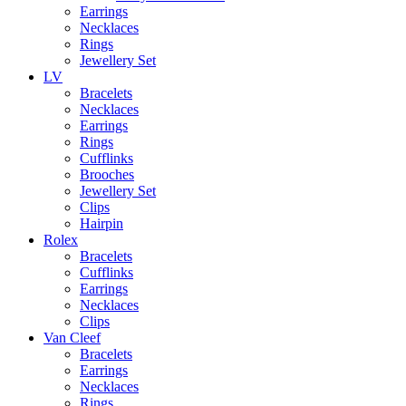
Earrings
Necklaces
Rings
Jewellery Set
LV
Bracelets
Necklaces
Earrings
Rings
Cufflinks
Brooches
Jewellery Set
Clips
Hairpin
Rolex
Bracelets
Cufflinks
Earrings
Necklaces
Clips
Van Cleef
Bracelets
Earrings
Necklaces
Rings