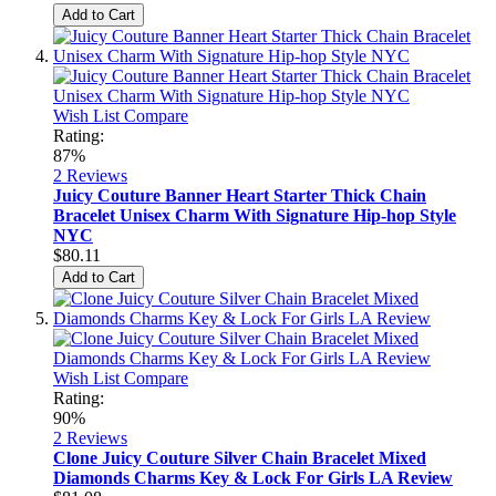
Add to Cart
Wish List
Compare
Rating:
87%
2
Reviews
Juicy Couture Banner Heart Starter Thick Chain
Bracelet Unisex Charm With Signature Hip-hop Style
NYC
$80.11
Add to Cart
Wish List
Compare
Rating:
90%
2
Reviews
Clone Juicy Couture Silver Chain Bracelet Mixed
Diamonds Charms Key & Lock For Girls LA Review