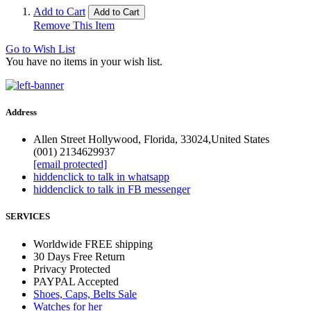
Add to Cart
Add to Cart
Remove This Item
Go to Wish List
You have no items in your wish list.
Address
Allen Street Hollywood, Florida, 33024,United States
(001) 2134629937
[email protected]
hidden
click to talk in whatsapp
hidden
click to talk in FB messenger
SERVICES
Worldwide FREE shipping
30 Days Free Return
Privacy Protected
PAYPAL Accepted
Shoes, Caps, Belts Sale
Watches for her