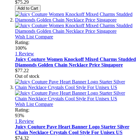
$75.29
Add to Cart
Wish List
Compare
Rating:
100%
1
Review
Juicy Couture Women Knockoff Mixed Charms Studded
Diamonds Golden Chain Necklace Price Singapore
$77.22
Out of stock
Wish List
Compare
Rating:
93%
1
Review
Juicy Couture Pave Heart Banner Logo Starter Silver
Chain Necklace Crystals Cool Style For Unisex US
$74.32