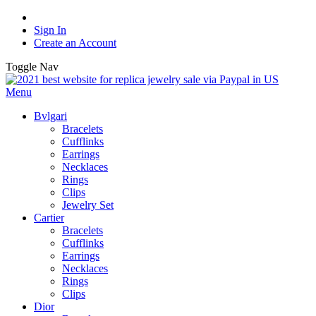
Sign In
Create an Account
Toggle Nav
Menu
Bvlgari
Bracelets
Cufflinks
Earrings
Necklaces
Rings
Clips
Jewelry Set
Cartier
Bracelets
Cufflinks
Earrings
Necklaces
Rings
Clips
Dior