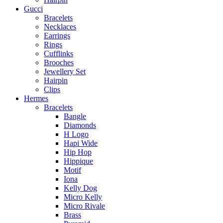
Gucci
Bracelets
Necklaces
Earrings
Rings
Cufflinks
Brooches
Jewellery Set
Hairpin
Clips
Hermes
Bracelets
Bangle
Diamonds
H Logo
Hapi Wide
Hip Hop
Hippique
Motif
Iona
Kelly Dog
Micro Kelly
Micro Rivale
Brass