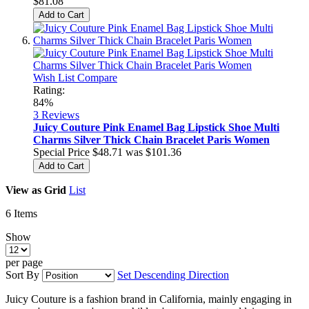
$81.08
Add to Cart
Wish List
Compare
Rating:
84%
3
Reviews
Juicy Couture Pink Enamel Bag Lipstick Shoe Multi
Charms Silver Thick Chain Bracelet Paris Women
Special Price
$48.71
was
$101.36
Add to Cart
View as
Grid
List
6
Items
Show
per page
Sort By
Set Descending Direction
Juicy Couture is a fashion brand in California, mainly engaging in