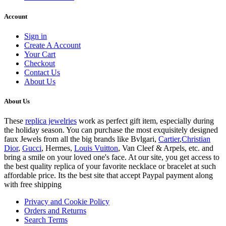
Account
Sign in
Create A Account
Your Cart
Checkout
Contact Us
About Us
About Us
These
replica jewelries
work as perfect gift item, especially during
the holiday season. You can purchase the most exquisitely designed
faux Jewels from all the big brands like Bvlgari,
Cartier
,
Christian
Dior
,
Gucci
, Hermes,
Louis Vuitton
, Van Cleef & Arpels, etc. and
bring a smile on your loved one's face. At our site, you get access to
the best quality replica of your favorite necklace or bracelet at such
affordable price. Its the best site that accept Paypal payment along
with free shipping
Privacy and Cookie Policy
Orders and Returns
Search Terms