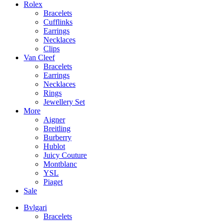
Rolex
Bracelets
Cufflinks
Earrings
Necklaces
Clips
Van Cleef
Bracelets
Earrings
Necklaces
Rings
Jewellery Set
More
Aigner
Breitling
Burberry
Hublot
Juicy Couture
Montblanc
YSL
Piaget
Sale
Bvlgari
Bracelets