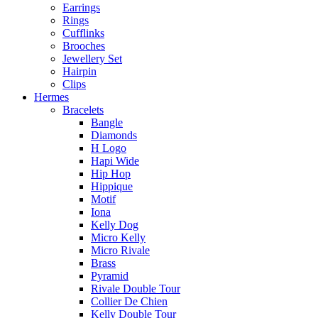
Earrings
Rings
Cufflinks
Brooches
Jewellery Set
Hairpin
Clips
Hermes
Bracelets
Bangle
Diamonds
H Logo
Hapi Wide
Hip Hop
Hippique
Motif
Iona
Kelly Dog
Micro Kelly
Micro Rivale
Brass
Pyramid
Rivale Double Tour
Collier De Chien
Kelly Double Tour