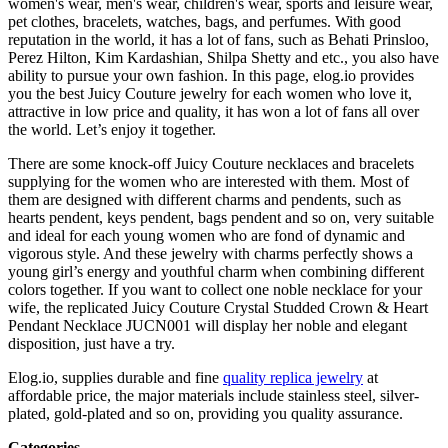
women's wear, men's wear, children's wear, sports and leisure wear,
pet clothes, bracelets, watches, bags, and perfumes. With good
reputation in the world, it has a lot of fans, such as Behati Prinsloo,
Perez Hilton, Kim Kardashian, Shilpa Shetty and etc., you also have
ability to pursue your own fashion. In this page, elog.io provides
you the best Juicy Couture jewelry for each women who love it,
attractive in low price and quality, it has won a lot of fans all over
the world. Let’s enjoy it together.
There are some knock-off Juicy Couture necklaces and bracelets
supplying for the women who are interested with them. Most of
them are designed with different charms and pendents, such as
hearts pendent, keys pendent, bags pendent and so on, very suitable
and ideal for each young women who are fond of dynamic and
vigorous style. And these jewelry with charms perfectly shows a
young girl’s energy and youthful charm when combining different
colors together. If you want to collect one noble necklace for your
wife, the replicated Juicy Couture Crystal Studded Crown & Heart
Pendant Necklace JUCN001 will display her noble and elegant
disposition, just have a try.
Elog.io, supplies durable and fine
quality replica jewelry
at
affordable price, the major materials include stainless steel, silver-
plated, gold-plated and so on, providing you quality assurance.
Categories