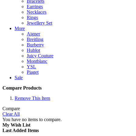
Bracelets
Earrings
Necklaces
Rings
Jewellery Set
More
Aigner
Breitling
Burberry
Hublot
Juicy Couture
Montblanc
YSL
Piaget
Sale
Compare Products
Remove This Item
Compare
Clear All
You have no items to compare.
My Wish List
Last Added Items