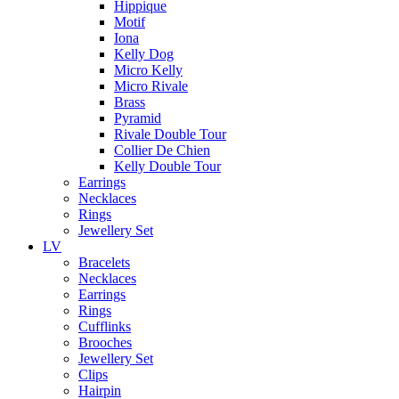
Hippique
Motif
Iona
Kelly Dog
Micro Kelly
Micro Rivale
Brass
Pyramid
Rivale Double Tour
Collier De Chien
Kelly Double Tour
Earrings
Necklaces
Rings
Jewellery Set
LV
Bracelets
Necklaces
Earrings
Rings
Cufflinks
Brooches
Jewellery Set
Clips
Hairpin