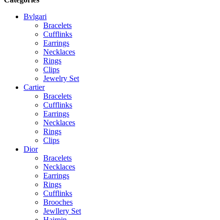
Bvlgari
Bracelets
Cufflinks
Earrings
Necklaces
Rings
Clips
Jewelry Set
Cartier
Bracelets
Cufflinks
Earrings
Necklaces
Rings
Clips
Dior
Bracelets
Necklaces
Earrings
Rings
Cufflinks
Brooches
Jewllery Set
Hairpin