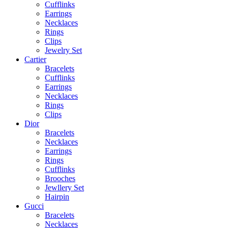
Cufflinks
Earrings
Necklaces
Rings
Clips
Jewelry Set
Cartier
Bracelets
Cufflinks
Earrings
Necklaces
Rings
Clips
Dior
Bracelets
Necklaces
Earrings
Rings
Cufflinks
Brooches
Jewllery Set
Hairpin
Gucci
Bracelets
Necklaces