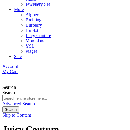
Jewellery Set
More
Aigner
Breitling
Burberry
Hublot
Juicy Couture
Montblanc
YSL
Piaget
Sale
Account
My Cart
Search
Search
Advanced Search
Search
Skip to Content
Juicy Couture