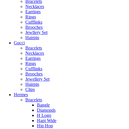
Bracelets
Necklaces
Earrings
Rings
Cufflinks
Brooches
Jewllery Set
Hairpin
Gucci
Bracelets
Necklaces
Earrings
Rings
Cufflinks
Brooches
Jewellery Set
Hairpin
Clips
Hermes
Bracelets
Bangle
Diamonds
H Logo
Hapi Wide
Hip Hop