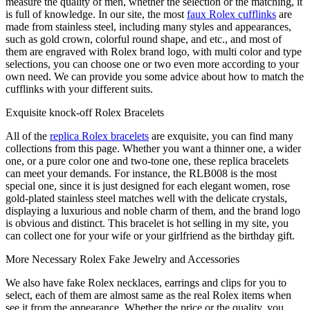
measure the quality of men, whether the selection or the matching, it
is full of knowledge. In our site, the most
faux Rolex cufflinks
are
made from stainless steel, including many styles and appearances,
such as gold crown, colorful round shape, and etc., and most of
them are engraved with Rolex brand logo, with multi color and type
selections, you can choose one or two even more according to your
own need. We can provide you some advice about how to match the
cufflinks with your different suits.
Exquisite knock-off Rolex Bracelets
All of the
replica Rolex bracelets
are exquisite, you can find many
collections from this page. Whether you want a thinner one, a wider
one, or a pure color one and two-tone one, these replica bracelets
can meet your demands. For instance, the RLB008 is the most
special one, since it is just designed for each elegant women, rose
gold-plated stainless steel matches well with the delicate crystals,
displaying a luxurious and noble charm of them, and the brand logo
is obvious and distinct. This bracelet is hot selling in my site, you
can collect one for your wife or your girlfriend as the birthday gift.
More Necessary Rolex Fake Jewelry and Accessories
We also have fake Rolex necklaces, earrings and clips for you to
select, each of them are almost same as the real Rolex items when
see it from the appearance. Whether the price or the quality, you