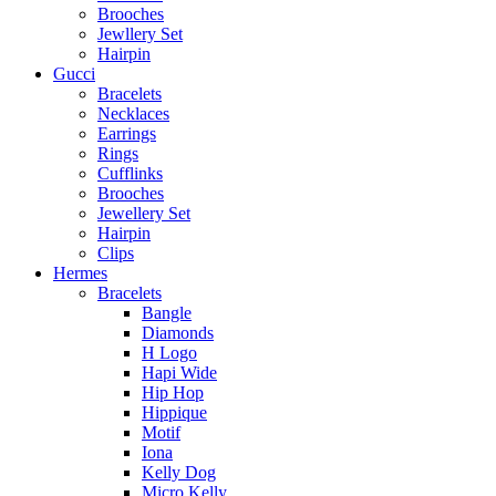
Brooches
Jewllery Set
Hairpin
Gucci
Bracelets
Necklaces
Earrings
Rings
Cufflinks
Brooches
Jewellery Set
Hairpin
Clips
Hermes
Bracelets
Bangle
Diamonds
H Logo
Hapi Wide
Hip Hop
Hippique
Motif
Iona
Kelly Dog
Micro Kelly