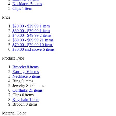
Necklaces
5
items
Clips
1
item
Price
$20.00
-
$29.99
1
item
$30.00
-
$39.99
1
item
$40.00
-
$49.99
2
items
$60.00
-
$69.99
21
items
$70.00
-
$79.99
10
items
$80.00
and above
6
items
Product Type
Bracelet
8
items
Earrings
6
items
Necklace
5
items
Ring
0
items
Jewelry Set
0
items
Cufflinks
21
items
Clips
0
items
Keychain
1
item
Brooch
0
items
Material Color