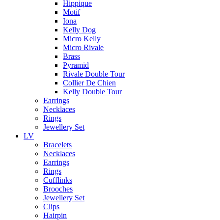
Hippique
Motif
Iona
Kelly Dog
Micro Kelly
Micro Rivale
Brass
Pyramid
Rivale Double Tour
Collier De Chien
Kelly Double Tour
Earrings
Necklaces
Rings
Jewellery Set
LV
Bracelets
Necklaces
Earrings
Rings
Cufflinks
Brooches
Jewellery Set
Clips
Hairpin