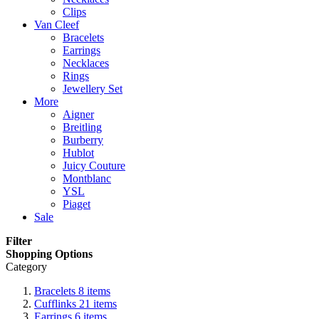
Clips
Van Cleef
Bracelets
Earrings
Necklaces
Rings
Jewellery Set
More
Aigner
Breitling
Burberry
Hublot
Juicy Couture
Montblanc
YSL
Piaget
Sale
Filter
Shopping Options
Category
Bracelets
8
items
Cufflinks
21
items
Earrings
6
items