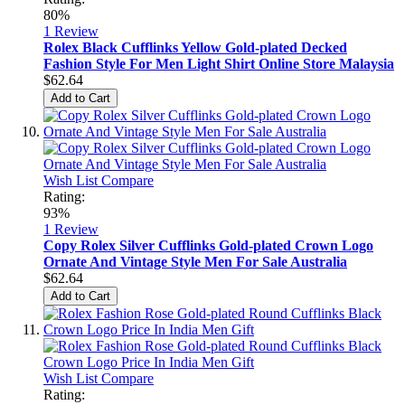
80%
1
Review
Rolex Black Cufflinks Yellow Gold-plated Decked
Fashion Style For Men Light Shirt Online Store Malaysia
$62.64
Add to Cart
Wish List
Compare
Rating:
93%
1
Review
Copy Rolex Silver Cufflinks Gold-plated Crown Logo
Ornate And Vintage Style Men For Sale Australia
$62.64
Add to Cart
Wish List
Compare
Rating: