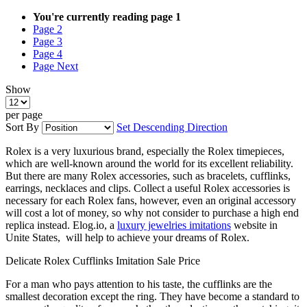
You're currently reading page
1
Page
2
Page
3
Page
4
Page
Next
Show
per page
Sort By
Set Descending Direction
Rolex is a very luxurious brand, especially the Rolex timepieces,
which are well-known around the world for its excellent reliability.
But there are many Rolex accessories, such as bracelets, cufflinks,
earrings, necklaces and clips. Collect a useful Rolex accessories is
necessary for each Rolex fans, however, even an original accessory
will cost a lot of money, so why not consider to purchase a high end
replica instead. Elog.io, a
luxury jewelries imitations
website in
Unite States, will help to achieve your dreams of Rolex.
Delicate Rolex Cufflinks Imitation Sale Price
For a man who pays attention to his taste, the cufflinks are the
smallest decoration except the ring. They have become a standard to