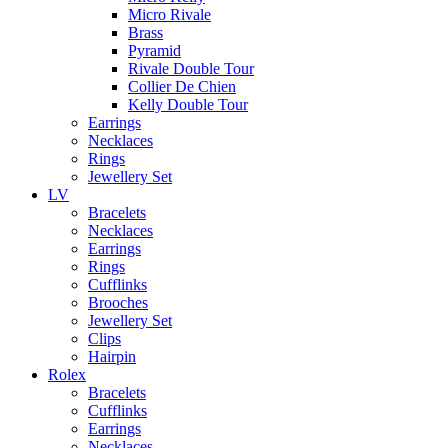
Micro Rivale
Brass
Pyramid
Rivale Double Tour
Collier De Chien
Kelly Double Tour
Earrings
Necklaces
Rings
Jewellery Set
LV
Bracelets
Necklaces
Earrings
Rings
Cufflinks
Brooches
Jewellery Set
Clips
Hairpin
Rolex
Bracelets
Cufflinks
Earrings
Necklaces