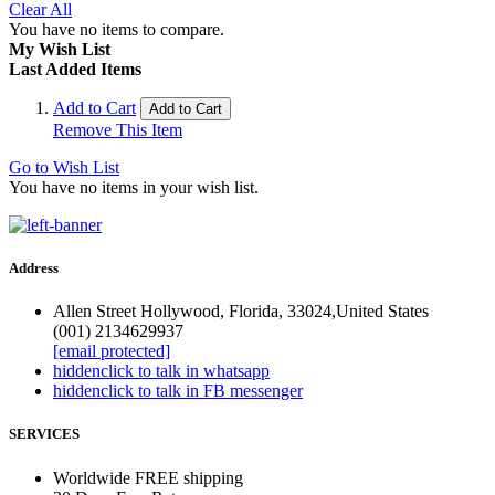
Clear All
You have no items to compare.
My Wish List
Last Added Items
Add to Cart
Add to Cart
Remove This Item
Go to Wish List
You have no items in your wish list.
Address
Allen Street Hollywood, Florida, 33024,United States
(001) 2134629937
[email protected]
hidden
click to talk in whatsapp
hidden
click to talk in FB messenger
SERVICES
Worldwide FREE shipping