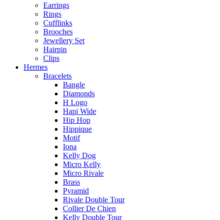
Earrings
Rings
Cufflinks
Brooches
Jewellery Set
Hairpin
Clips
Hermes
Bracelets
Bangle
Diamonds
H Logo
Hapi Wide
Hip Hop
Hippique
Motif
Iona
Kelly Dog
Micro Kelly
Micro Rivale
Brass
Pyramid
Rivale Double Tour
Collier De Chien
Kelly Double Tour