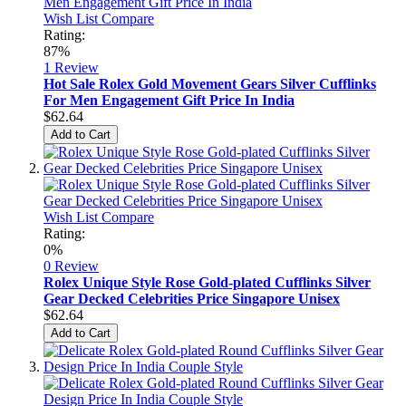
Wish List
Compare
Rating:
87%
1
Review
Hot Sale Rolex Gold Movement Gears Silver Cufflinks
For Men Engagement Gift Price In India
$62.64
Add to Cart
Wish List
Compare
Rating:
0%
0 Review
Rolex Unique Style Rose Gold-plated Cufflinks Silver
Gear Decked Celebrities Price Singapore Unisex
$62.64
Add to Cart