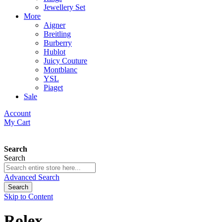
Jewellery Set
More
Aigner
Breitling
Burberry
Hublot
Juicy Couture
Montblanc
YSL
Piaget
Sale
Account
My Cart
Search
Search
Advanced Search
Search
Skip to Content
Rolex