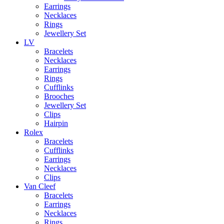
Earrings
Necklaces
Rings
Jewellery Set
LV
Bracelets
Necklaces
Earrings
Rings
Cufflinks
Brooches
Jewellery Set
Clips
Hairpin
Rolex
Bracelets
Cufflinks
Earrings
Necklaces
Clips
Van Cleef
Bracelets
Earrings
Necklaces
Rings