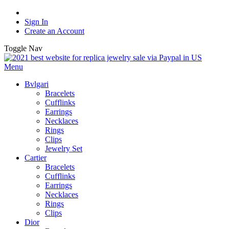
Sign In
Create an Account
Toggle Nav
Menu
Bvlgari
Bracelets
Cufflinks
Earrings
Necklaces
Rings
Clips
Jewelry Set
Cartier
Bracelets
Cufflinks
Earrings
Necklaces
Rings
Clips
Dior