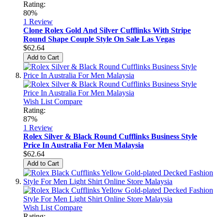
Rating:
80%
1
Review
Clone Rolex Gold And Silver Cufflinks With Stripe
Round Shape Couple Style On Sale Las Vegas
$62.64
Add to Cart
Wish List
Compare
Rating:
87%
1
Review
Rolex Silver & Black Round Cufflinks Business Style
Price In Australia For Men Malaysia
$62.64
Add to Cart
Wish List
Compare
Rating: