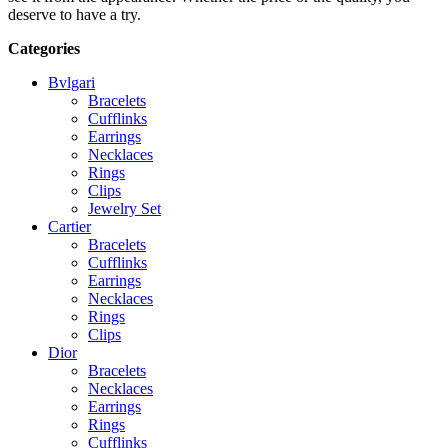
deserve to have a try.
Categories
Bvlgari
Bracelets
Cufflinks
Earrings
Necklaces
Rings
Clips
Jewelry Set
Cartier
Bracelets
Cufflinks
Earrings
Necklaces
Rings
Clips
Dior
Bracelets
Necklaces
Earrings
Rings
Cufflinks