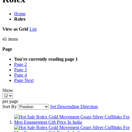
Home
Rolex
View as
Grid
List
41
items
Page
You're currently reading page
1
Page
2
Page
3
Page
4
Page
Next
Show
per page
Sort By
Set Descending Direction