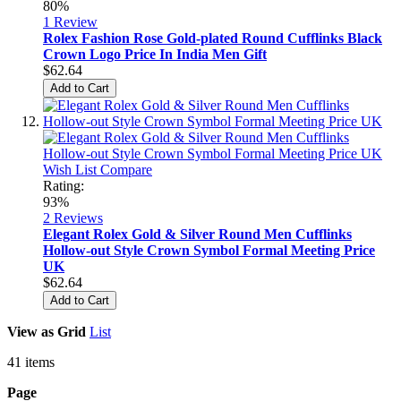
80%
1
Review
Rolex Fashion Rose Gold-plated Round Cufflinks Black
Crown Logo Price In India Men Gift
$62.64
Add to Cart
Wish List
Compare
Rating:
93%
2
Reviews
Elegant Rolex Gold & Silver Round Men Cufflinks
Hollow-out Style Crown Symbol Formal Meeting Price
UK
$62.64
Add to Cart
View as
Grid
List
41
items
Page