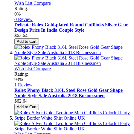
Wish List
Compare
Rating:
0%
0 Review
Delicate Rolex Gold-plated Round Cufflinks Silver Gear
Design Price In India Couple Style
$62.64
Add to Cart
Wish List
Compare
Rating:
93%
1
Review
Rolex Phony Black 316L Steel Rose Gold Gear Shape
Noble Style Sale Australia 2018 Businessmen
$62.64
Add to Cart