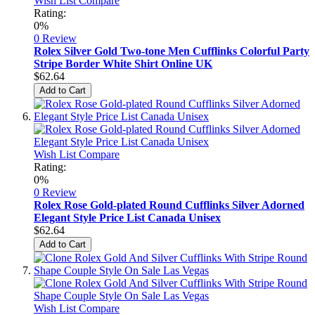
Wish List
Compare
Rating:
0%
0 Review
Rolex Silver Gold Two-tone Men Cufflinks Colorful Party
Stripe Border White Shirt Online UK
$62.64
Add to Cart
Wish List
Compare
Rating:
0%
0 Review
Rolex Rose Gold-plated Round Cufflinks Silver Adorned
Elegant Style Price List Canada Unisex
$62.64
Add to Cart
Wish List
Compare