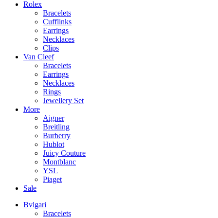
Rolex
Bracelets
Cufflinks
Earrings
Necklaces
Clips
Van Cleef
Bracelets
Earrings
Necklaces
Rings
Jewellery Set
More
Aigner
Breitling
Burberry
Hublot
Juicy Couture
Montblanc
YSL
Piaget
Sale
Bvlgari
Bracelets