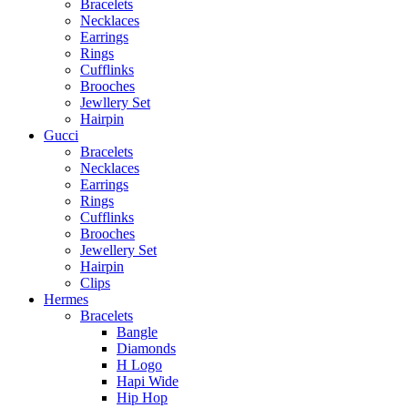
Bracelets
Necklaces
Earrings
Rings
Cufflinks
Brooches
Jewllery Set
Hairpin
Gucci
Bracelets
Necklaces
Earrings
Rings
Cufflinks
Brooches
Jewellery Set
Hairpin
Clips
Hermes
Bracelets
Bangle
Diamonds
H Logo
Hapi Wide
Hip Hop