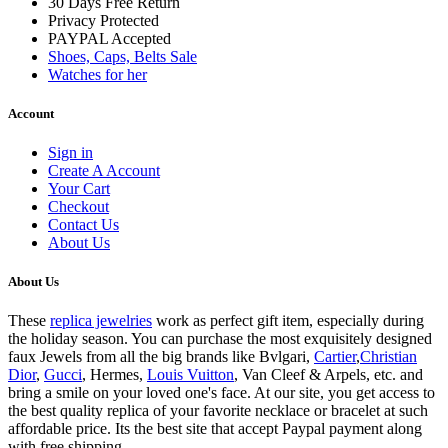
30 Days Free Return
Privacy Protected
PAYPAL Accepted
Shoes, Caps, Belts Sale
Watches for her
Account
Sign in
Create A Account
Your Cart
Checkout
Contact Us
About Us
About Us
These
replica jewelries
work as perfect gift item, especially during
the holiday season. You can purchase the most exquisitely designed
faux Jewels from all the big brands like Bvlgari,
Cartier
,
Christian
Dior
,
Gucci
, Hermes,
Louis Vuitton
, Van Cleef & Arpels, etc. and
bring a smile on your loved one's face. At our site, you get access to
the best quality replica of your favorite necklace or bracelet at such
affordable price. Its the best site that accept Paypal payment along
with free shipping