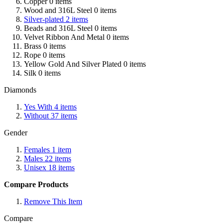
Copper
0
items
Wood and 316L Steel
0
items
Silver-plated
2
items
Beads and 316L Steel
0
items
Velvet Ribbon And Metal
0
items
Brass
0
items
Rope
0
items
Yellow Gold And Silver Plated
0
items
Silk
0
items
Diamonds
Yes With
4
items
Without
37
items
Gender
Females
1
item
Males
22
items
Unisex
18
items
Compare Products
Remove This Item
Compare