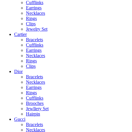
Cufflinks
Earrings
Necklaces
Rings
Clips
Jewelry Set
Cartier
Bracelets
Cufflinks
Earrings
Necklaces
Rings
Clips
Dior
Bracelets
Necklaces
Earrings
Rings
Cufflinks
Brooches
Jewllery Set
Hairpin
Gucci
Bracelets
Necklaces