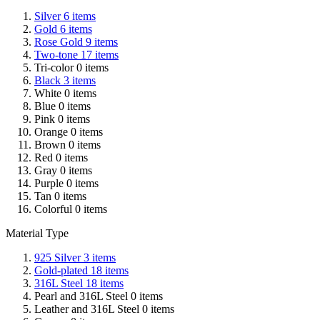
Silver
6
items
Gold
6
items
Rose Gold
9
items
Two-tone
17
items
Tri-color
0
items
Black
3
items
White
0
items
Blue
0
items
Pink
0
items
Orange
0
items
Brown
0
items
Red
0
items
Gray
0
items
Purple
0
items
Tan
0
items
Colorful
0
items
Material Type
925 Silver
3
items
Gold-plated
18
items
316L Steel
18
items
Pearl and 316L Steel
0
items
Leather and 316L Steel
0
items