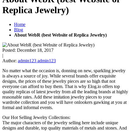
Replica Jewelry)
Home
Blog
About WebR (best Website of Replica Jewelry)
Posted:
December 18, 2017
|
Author:
admin123 admin123
No matter what the occasion is, donning on new, sparkling jewelry
is always a source of joy. While several brands offer exquisite
designs, the prices of these jewelry pieces are so high that not
everyone can afford to buy them. That is why Elog.io offers top
quality replicas of latest jewelry from all the leading brands at highly
reasonable rates. Add these imitation jewelry pieces to your
wardrobe collection and you will have onlookers gawking at you at
formal and informal events.
Our Hot Selling Jewelry Collections:
The major characters of the jewelry selling here include unique
designs and durable, top quality materials of metals and stones. And