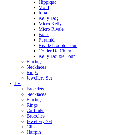
Hippique
Motif
Iona
Kelly Dog
Micro Kelly
Micro Rivale
Brass
Pyramid
Rivale Double Tour
Collier De Chien
Kelly Double Tour
Earrings
Necklaces
Rings
Jewellery Set
LV
Bracelets
Necklaces
Earrings
Rings
Cufflinks
Brooches
Jewellery Set
Clips
Hairpin