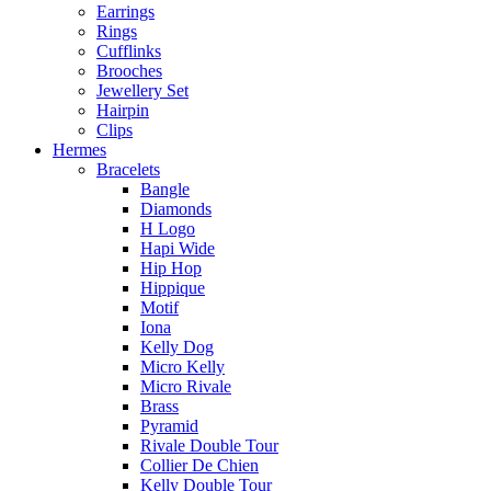
Earrings
Rings
Cufflinks
Brooches
Jewellery Set
Hairpin
Clips
Hermes
Bracelets
Bangle
Diamonds
H Logo
Hapi Wide
Hip Hop
Hippique
Motif
Iona
Kelly Dog
Micro Kelly
Micro Rivale
Brass
Pyramid
Rivale Double Tour
Collier De Chien
Kelly Double Tour