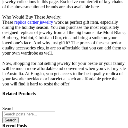
jewelry collections in this page. Exclusive counterfeit of key chains
of the above-mentioned brands are also available here.
Who Would Buy These Jewelry:
These
replica cartier jewelry
work as perfect gift item, especially
during the holiday season. You can purchase the most exquisitely
designed replicas of jewelry from all the big brands like Mont Blanc,
Burberry, Hublot, Christian Dior, etc. and bring a smile on your
loved one's face. And why just gift it? The prices of these superior
quality accessories elog.io are so affordable that you can add them to
your own wardrobe as well.
Now, shopping for hot selling jewelry for your bestie or your family
will be much more affordable and convenient when you visit my site
in Australia. At Elog.io, you get access to the best quality replica of
your favorite necklace or bracelet at such an affordable price that
you will find it hard to resist the offer!
Related Products
Search
Search
Recent Posts