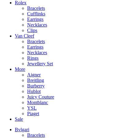
Rolex
Bracelets
Cufflinks
Earrings
Necklaces
Clips
Van Cleef
Bracelets
Earrings
Necklaces
Rings
Jewellery Set
More
Aigner
Breitling
Burberry
Hublot
Juicy Couture
Montblanc
YSL
Piaget
Sale
Bvlgari
Bracelets