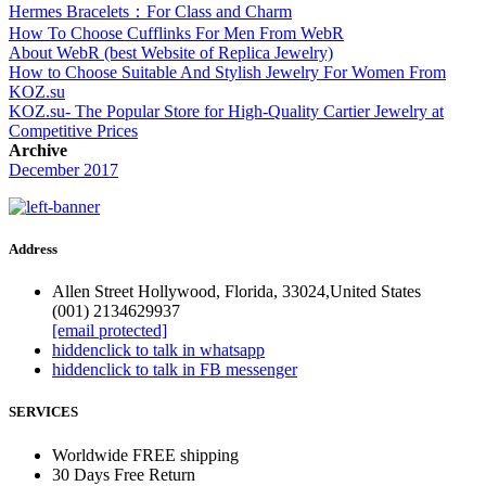
Hermes Bracelets：For Class and Charm
How To Choose Cufflinks For Men From WebR
About WebR (best Website of Replica Jewelry)
How to Choose Suitable And Stylish Jewelry For Women From
KOZ.su
KOZ.su- The Popular Store for High-Quality Cartier Jewelry at
Competitive Prices
Archive
December 2017
Address
Allen Street Hollywood, Florida, 33024,United States
(001) 2134629937
[email protected]
hidden
click to talk in whatsapp
hidden
click to talk in FB messenger
SERVICES
Worldwide FREE shipping
30 Days Free Return