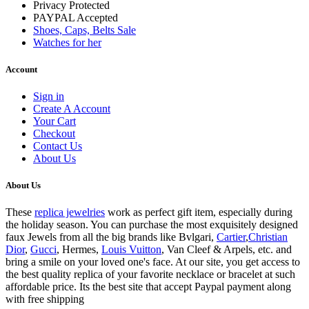
Privacy Protected
PAYPAL Accepted
Shoes, Caps, Belts Sale
Watches for her
Account
Sign in
Create A Account
Your Cart
Checkout
Contact Us
About Us
About Us
These
replica jewelries
work as perfect gift item, especially during
the holiday season. You can purchase the most exquisitely designed
faux Jewels from all the big brands like Bvlgari,
Cartier
,
Christian
Dior
,
Gucci
, Hermes,
Louis Vuitton
, Van Cleef & Arpels, etc. and
bring a smile on your loved one's face. At our site, you get access to
the best quality replica of your favorite necklace or bracelet at such
affordable price. Its the best site that accept Paypal payment along
with free shipping