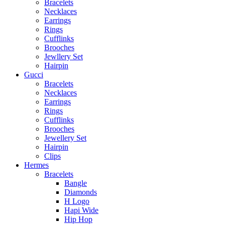
Bracelets
Necklaces
Earrings
Rings
Cufflinks
Brooches
Jewllery Set
Hairpin
Gucci
Bracelets
Necklaces
Earrings
Rings
Cufflinks
Brooches
Jewellery Set
Hairpin
Clips
Hermes
Bracelets
Bangle
Diamonds
H Logo
Hapi Wide
Hip Hop