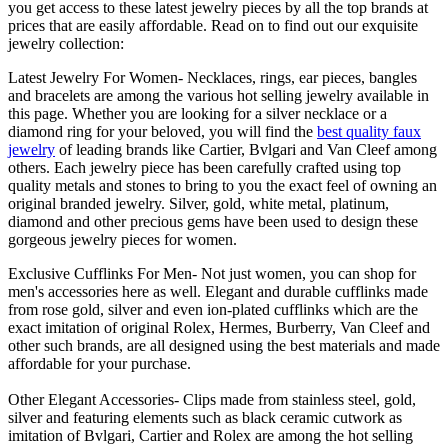
you get access to these latest jewelry pieces by all the top brands at
prices that are easily affordable. Read on to find out our exquisite
jewelry collection:
Latest Jewelry For Women- Necklaces, rings, ear pieces, bangles
and bracelets are among the various hot selling jewelry available in
this page. Whether you are looking for a silver necklace or a
diamond ring for your beloved, you will find the
best quality faux
jewelry
of leading brands like Cartier, Bvlgari and Van Cleef among
others. Each jewelry piece has been carefully crafted using top
quality metals and stones to bring to you the exact feel of owning an
original branded jewelry. Silver, gold, white metal, platinum,
diamond and other precious gems have been used to design these
gorgeous jewelry pieces for women.
Exclusive Cufflinks For Men- Not just women, you can shop for
men's accessories here as well. Elegant and durable cufflinks made
from rose gold, silver and even ion-plated cufflinks which are the
exact imitation of original Rolex, Hermes, Burberry, Van Cleef and
other such brands, are all designed using the best materials and made
affordable for your purchase.
Other Elegant Accessories- Clips made from stainless steel, gold,
silver and featuring elements such as black ceramic cutwork as
imitation of Bvlgari, Cartier and Rolex are among the hot selling