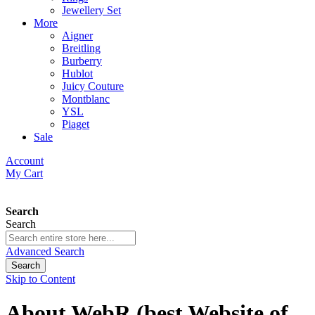
Jewellery Set
More
Aigner
Breitling
Burberry
Hublot
Juicy Couture
Montblanc
YSL
Piaget
Sale
Account
My Cart
Search
Search
Advanced Search
Search
Skip to Content
About WebR (best Website of