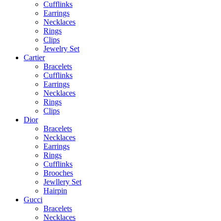
Cufflinks
Earrings
Necklaces
Rings
Clips
Jewelry Set
Cartier
Bracelets
Cufflinks
Earrings
Necklaces
Rings
Clips
Dior
Bracelets
Necklaces
Earrings
Rings
Cufflinks
Brooches
Jewllery Set
Hairpin
Gucci
Bracelets
Necklaces