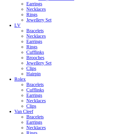
Earrings
Necklaces
Rings
Jewellery Set
LV
Bracelets
Necklaces
Earrings
Rings
Cufflinks
Brooches
Jewellery Set
Clips
Hairpin
Rolex
Bracelets
Cufflinks
Earrings
Necklaces
Clips
Van Cleef
Bracelets
Earrings
Necklaces
Rings