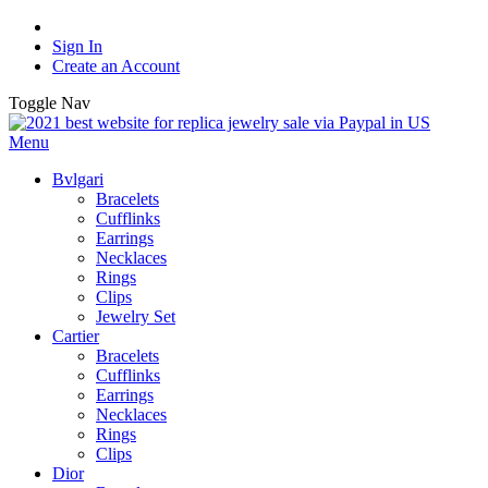
Sign In
Create an Account
Toggle Nav
Menu
Bvlgari
Bracelets
Cufflinks
Earrings
Necklaces
Rings
Clips
Jewelry Set
Cartier
Bracelets
Cufflinks
Earrings
Necklaces
Rings
Clips
Dior