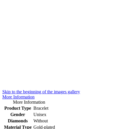
Skip to the beginning of the images gallery
More Information
More Information
Product Type
Bracelet
Gender
Unisex
Diamonds
Without
Material Type
Gold-plated