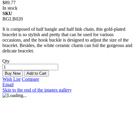
$89.77
In stock
SKU
BGLB020
It is composed of half bangle and half link chain, this gold-plated
bracelet is so stylish and pretty that can be used for various
occasions, and the hook buckle is designed to adjust the size of the
bracelet. Besides, the white ceramic charm can foil the gorgeous and
delicate bracelet.
Qty
Buy Now
Add to Cart
Wish List
Compare
Email
Skip to the end of the images gallery