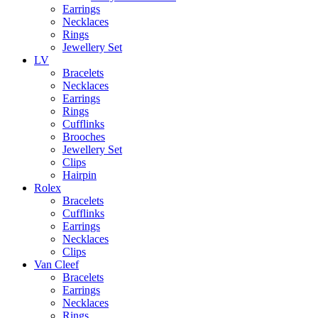
Earrings
Necklaces
Rings
Jewellery Set
LV
Bracelets
Necklaces
Earrings
Rings
Cufflinks
Brooches
Jewellery Set
Clips
Hairpin
Rolex
Bracelets
Cufflinks
Earrings
Necklaces
Clips
Van Cleef
Bracelets
Earrings
Necklaces
Rings