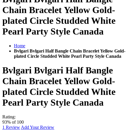
Chain Bracelet Yellow Gold-
plated Circle Studded White
Pearl Party Style Canada
Home
Bvlgari Bvlgari Half Bangle Chain Bracelet Yellow Gold-
plated Circle Studded White Pearl Party Style Canada
Bvlgari Bvlgari Half Bangle
Chain Bracelet Yellow Gold-
plated Circle Studded White
Pearl Party Style Canada
Rating:
93
% of
100
1
Review
Add Your Review