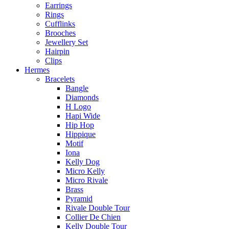
Earrings
Rings
Cufflinks
Brooches
Jewellery Set
Hairpin
Clips
Hermes
Bracelets
Bangle
Diamonds
H Logo
Hapi Wide
Hip Hop
Hippique
Motif
Iona
Kelly Dog
Micro Kelly
Micro Rivale
Brass
Pyramid
Rivale Double Tour
Collier De Chien
Kelly Double Tour