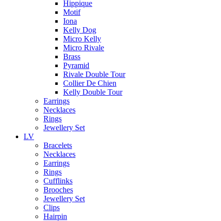
Hippique
Motif
Iona
Kelly Dog
Micro Kelly
Micro Rivale
Brass
Pyramid
Rivale Double Tour
Collier De Chien
Kelly Double Tour
Earrings
Necklaces
Rings
Jewellery Set
LV
Bracelets
Necklaces
Earrings
Rings
Cufflinks
Brooches
Jewellery Set
Clips
Hairpin