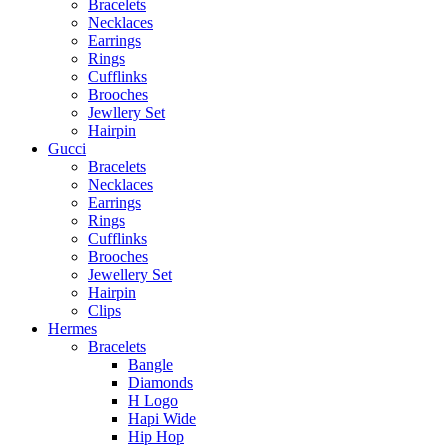
Bracelets
Necklaces
Earrings
Rings
Cufflinks
Brooches
Jewllery Set
Hairpin
Gucci
Bracelets
Necklaces
Earrings
Rings
Cufflinks
Brooches
Jewellery Set
Hairpin
Clips
Hermes
Bracelets
Bangle
Diamonds
H Logo
Hapi Wide
Hip Hop