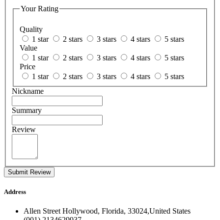
Your Rating
Quality
1 star
2 stars
3 stars
4 stars
5 stars
Value
1 star
2 stars
3 stars
4 stars
5 stars
Price
1 star
2 stars
3 stars
4 stars
5 stars
Nickname
Summary
Review
Submit Review
Address
Allen Street Hollywood, Florida, 33024,United States
(001) 2134629937