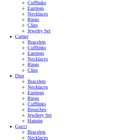
Cufflinks
Earrings
Necklaces
Rings
Clips
Jewelry Set
Cartier
Bracelets
Cufflinks
Earrings
Necklaces
Rings
Clips
Dior
Bracelets
Necklaces
Earrings
Rings
Cufflinks
Brooches
Jewllery Set
Hairpin
Gucci
Bracelets
Necklaces