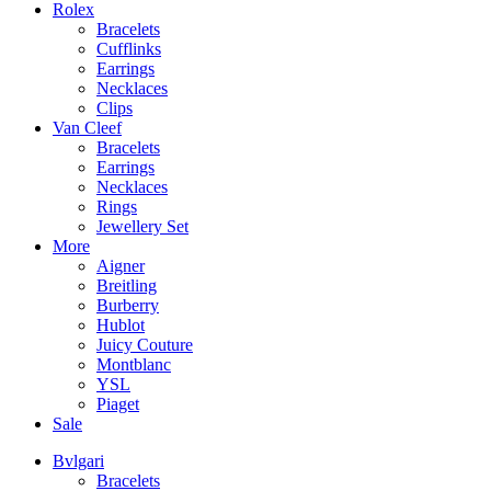
Rolex
Bracelets
Cufflinks
Earrings
Necklaces
Clips
Van Cleef
Bracelets
Earrings
Necklaces
Rings
Jewellery Set
More
Aigner
Breitling
Burberry
Hublot
Juicy Couture
Montblanc
YSL
Piaget
Sale
Bvlgari
Bracelets