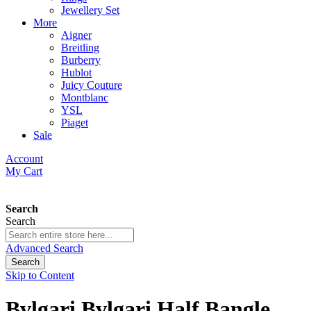
Jewellery Set
More
Aigner
Breitling
Burberry
Hublot
Juicy Couture
Montblanc
YSL
Piaget
Sale
Account
My Cart
Search
Search
Advanced Search
Search
Skip to Content
Bvlgari Bvlgari Half Bangle