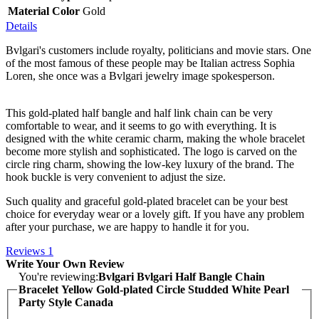
Material Color
Gold
Details
Bvlgari's customers include royalty, politicians and movie stars. One
of the most famous of these people may be Italian actress Sophia
Loren, she once was a Bvlgari jewelry image spokesperson.
This gold-plated half bangle and half link chain can be very
comfortable to wear, and it seems to go with everything. It is
designed with the white ceramic charm, making the whole bracelet
become more stylish and sophisticated. The logo is carved on the
circle ring charm, showing the low-key luxury of the brand. The
hook buckle is very convenient to adjust the size.
Such quality and graceful gold-plated bracelet can be your best
choice for everyday wear or a lovely gift. If you have any problem
after your purchase, we are happy to handle it for you.
Reviews
1
Write Your Own Review
You're reviewing:
Bvlgari Bvlgari Half Bangle Chain
Bracelet Yellow Gold-plated Circle Studded White Pearl
Party Style Canada