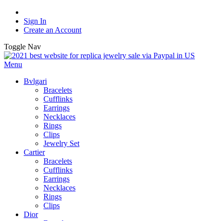
Sign In
Create an Account
Toggle Nav
Menu
Bvlgari
Bracelets
Cufflinks
Earrings
Necklaces
Rings
Clips
Jewelry Set
Cartier
Bracelets
Cufflinks
Earrings
Necklaces
Rings
Clips
Dior