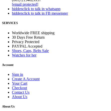
[email protected]
hidden
click to talk in whatsapp
hidden
click to talk in FB messenger
SERVICES
Worldwide FREE shipping
30 Days Free Return
Privacy Protected
PAYPAL Accepted
Shoes, Caps, Belts Sale
Watches for her
Account
Sign in
Create A Account
Your Cart
Checkout
Contact Us
About Us
About Us