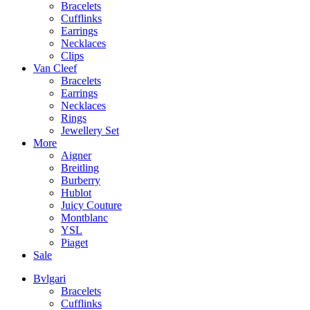
Bracelets
Cufflinks
Earrings
Necklaces
Clips
Van Cleef
Bracelets
Earrings
Necklaces
Rings
Jewellery Set
More
Aigner
Breitling
Burberry
Hublot
Juicy Couture
Montblanc
YSL
Piaget
Sale
Bvlgari
Bracelets
Cufflinks