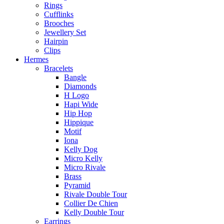
Rings
Cufflinks
Brooches
Jewellery Set
Hairpin
Clips
Hermes
Bracelets
Bangle
Diamonds
H Logo
Hapi Wide
Hip Hop
Hippique
Motif
Iona
Kelly Dog
Micro Kelly
Micro Rivale
Brass
Pyramid
Rivale Double Tour
Collier De Chien
Kelly Double Tour
Earrings