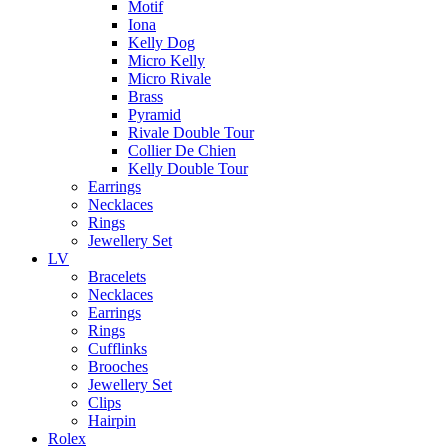
Motif
Iona
Kelly Dog
Micro Kelly
Micro Rivale
Brass
Pyramid
Rivale Double Tour
Collier De Chien
Kelly Double Tour
Earrings
Necklaces
Rings
Jewellery Set
LV
Bracelets
Necklaces
Earrings
Rings
Cufflinks
Brooches
Jewellery Set
Clips
Hairpin
Rolex