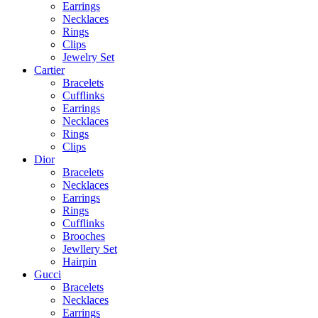
Earrings
Necklaces
Rings
Clips
Jewelry Set
Cartier
Bracelets
Cufflinks
Earrings
Necklaces
Rings
Clips
Dior
Bracelets
Necklaces
Earrings
Rings
Cufflinks
Brooches
Jewllery Set
Hairpin
Gucci
Bracelets
Necklaces
Earrings