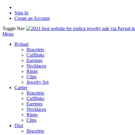
Sign In
Create an Account
Toggle Nav
Menu
Bvlgari
Bracelets
Cufflinks
Earrings
Necklaces
Rings
Clips
Jewelry Set
Cartier
Bracelets
Cufflinks
Earrings
Necklaces
Rings
Clips
Dior
Bracelets