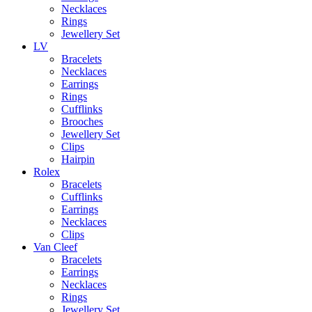
Necklaces
Rings
Jewellery Set
LV
Bracelets
Necklaces
Earrings
Rings
Cufflinks
Brooches
Jewellery Set
Clips
Hairpin
Rolex
Bracelets
Cufflinks
Earrings
Necklaces
Clips
Van Cleef
Bracelets
Earrings
Necklaces
Rings
Jewellery Set