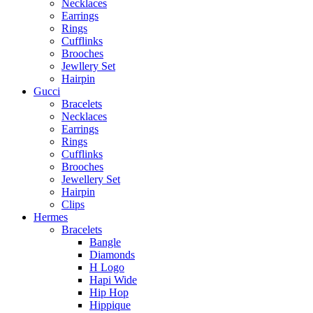
Necklaces
Earrings
Rings
Cufflinks
Brooches
Jewllery Set
Hairpin
Gucci
Bracelets
Necklaces
Earrings
Rings
Cufflinks
Brooches
Jewellery Set
Hairpin
Clips
Hermes
Bracelets
Bangle
Diamonds
H Logo
Hapi Wide
Hip Hop
Hippique