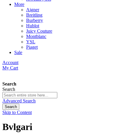
More
Aigner
Breitling
Burberry
Hublot
Juicy Couture
Montblanc
YSL
Piaget
Sale
Account
My Cart
Search
Search
Advanced Search
Search
Skip to Content
Bvlgari