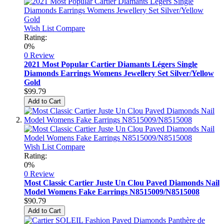
Wish List
Compare
Rating:
0%
0 Review
2021 Most Popular Cartier Diamants Légers Single
Diamonds Earrings Womens Jewellery Set Silver/Yellow
Gold
$99.79
Add to Cart
Wish List
Compare
Rating:
0%
0 Review
Most Classic Cartier Juste Un Clou Paved Diamonds Nail
Model Womens Fake Earrings N8515009/N8515008
$90.79
Add to Cart