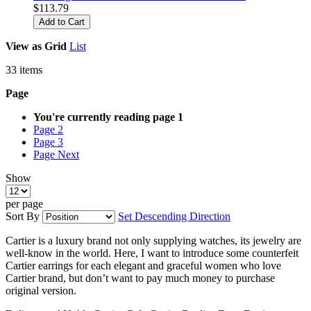
$113.79
Add to Cart
View as
Grid
List
33
items
Page
You're currently reading page
1
Page
2
Page
3
Page
Next
Show
per page
Sort By
Set Descending Direction
Cartier is a luxury brand not only supplying watches, its jewelry are
well-know in the world. Here, I want to introduce some counterfeit
Cartier earrings for each elegant and graceful women who love
Cartier brand, but don’t want to pay much money to purchase
original version.