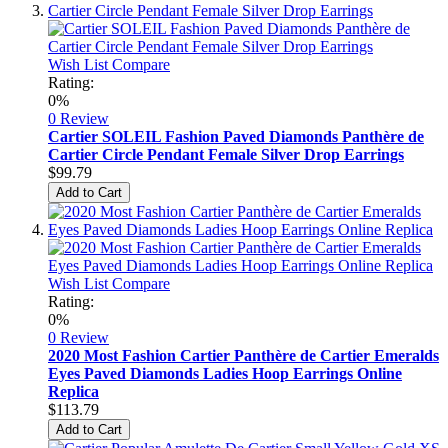
Wish List
Compare
Rating:
0%
0 Review
Cartier SOLEIL Fashion Paved Diamonds Panthère de
Cartier Circle Pendant Female Silver Drop Earrings
$99.79
Add to Cart
Wish List
Compare
Rating:
0%
0 Review
2020 Most Fashion Cartier Panthère de Cartier Emeralds
Eyes Paved Diamonds Ladies Hoop Earrings Online
Replica
$113.79
Add to Cart