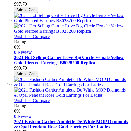
$97.79
Add to Cart
Wish List
Compare
Rating:
0%
0 Review
2021 Hot Selling Cartier Love Big Circle Female Yellow
Gold Pierced Earrings B8028200 Replica
$99.79
Add to Cart
Wish List
Compare
Rating:
0%
0 Review
2021 Fashion Cartier Amulette De White MOP Diamonds
& Opal Pendant Rose Gold Earrings For Ladies