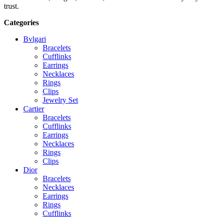
trust.
Categories
Bvlgari
Bracelets
Cufflinks
Earrings
Necklaces
Rings
Clips
Jewelry Set
Cartier
Bracelets
Cufflinks
Earrings
Necklaces
Rings
Clips
Dior
Bracelets
Necklaces
Earrings
Rings
Cufflinks