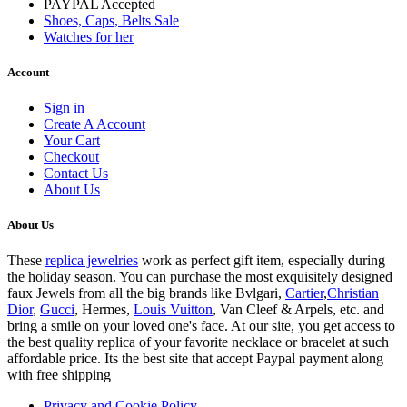
PAYPAL Accepted
Shoes, Caps, Belts Sale
Watches for her
Account
Sign in
Create A Account
Your Cart
Checkout
Contact Us
About Us
About Us
These
replica jewelries
work as perfect gift item, especially during
the holiday season. You can purchase the most exquisitely designed
faux Jewels from all the big brands like Bvlgari,
Cartier
,
Christian
Dior
,
Gucci
, Hermes,
Louis Vuitton
, Van Cleef & Arpels, etc. and
bring a smile on your loved one's face. At our site, you get access to
the best quality replica of your favorite necklace or bracelet at such
affordable price. Its the best site that accept Paypal payment along
with free shipping
Privacy and Cookie Policy