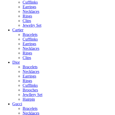
Cufflinks
Earrings
Necklaces
Rings
Clips
Jewelry Set
Cartier
Bracelets
Cufflinks
Earrings
Necklaces
Rings
Clips
Dior
Bracelets
Necklaces
Earrings
Rings
Cufflinks
Brooches
Jewllery Set
Hairpin
Gucci
Bracelets
Necklaces