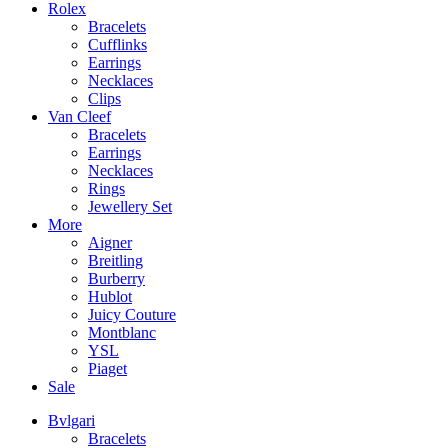
Rolex
Bracelets
Cufflinks
Earrings
Necklaces
Clips
Van Cleef
Bracelets
Earrings
Necklaces
Rings
Jewellery Set
More
Aigner
Breitling
Burberry
Hublot
Juicy Couture
Montblanc
YSL
Piaget
Sale
Bvlgari
Bracelets