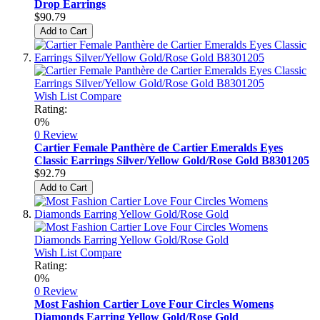
Drop Earrings
$90.79
Add to Cart
Wish List
Compare
Rating:
0%
0 Review
Cartier Female Panthère de Cartier Emeralds Eyes
Classic Earrings Silver/Yellow Gold/Rose Gold B8301205
$92.79
Add to Cart
Wish List
Compare
Rating:
0%
0 Review
Most Fashion Cartier Love Four Circles Womens
Diamonds Earring Yellow Gold/Rose Gold