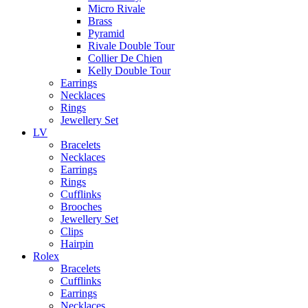
Micro Rivale
Brass
Pyramid
Rivale Double Tour
Collier De Chien
Kelly Double Tour
Earrings
Necklaces
Rings
Jewellery Set
LV
Bracelets
Necklaces
Earrings
Rings
Cufflinks
Brooches
Jewellery Set
Clips
Hairpin
Rolex
Bracelets
Cufflinks
Earrings
Necklaces