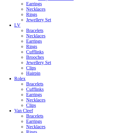
Earrings
Necklaces
Rings
Jewellery Set
LV
Bracelets
Necklaces
Earrings
Rings
Cufflinks
Brooches
Jewellery Set
Clips
Hairpin
Rolex
Bracelets
Cufflinks
Earrings
Necklaces
Clips
Van Cleef
Bracelets
Earrings
Necklaces
Rings