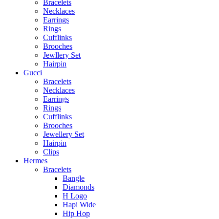
Bracelets
Necklaces
Earrings
Rings
Cufflinks
Brooches
Jewllery Set
Hairpin
Gucci
Bracelets
Necklaces
Earrings
Rings
Cufflinks
Brooches
Jewellery Set
Hairpin
Clips
Hermes
Bracelets
Bangle
Diamonds
H Logo
Hapi Wide
Hip Hop