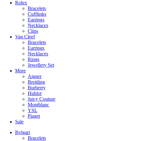
Rolex
Bracelets
Cufflinks
Earrings
Necklaces
Clips
Van Cleef
Bracelets
Earrings
Necklaces
Rings
Jewellery Set
More
Aigner
Breitling
Burberry
Hublot
Juicy Couture
Montblanc
YSL
Piaget
Sale
Bvlgari
Bracelets