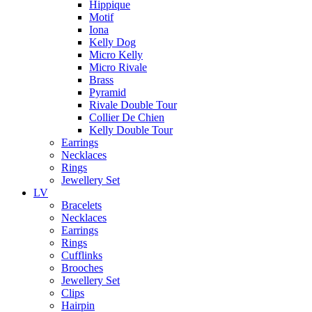
Hippique
Motif
Iona
Kelly Dog
Micro Kelly
Micro Rivale
Brass
Pyramid
Rivale Double Tour
Collier De Chien
Kelly Double Tour
Earrings
Necklaces
Rings
Jewellery Set
LV
Bracelets
Necklaces
Earrings
Rings
Cufflinks
Brooches
Jewellery Set
Clips
Hairpin