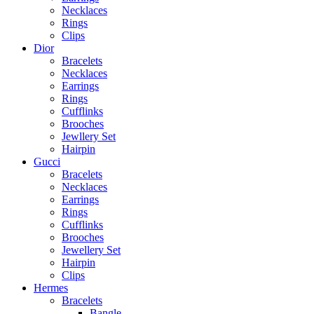
Necklaces
Rings
Clips
Dior
Bracelets
Necklaces
Earrings
Rings
Cufflinks
Brooches
Jewllery Set
Hairpin
Gucci
Bracelets
Necklaces
Earrings
Rings
Cufflinks
Brooches
Jewellery Set
Hairpin
Clips
Hermes
Bracelets
Bangle