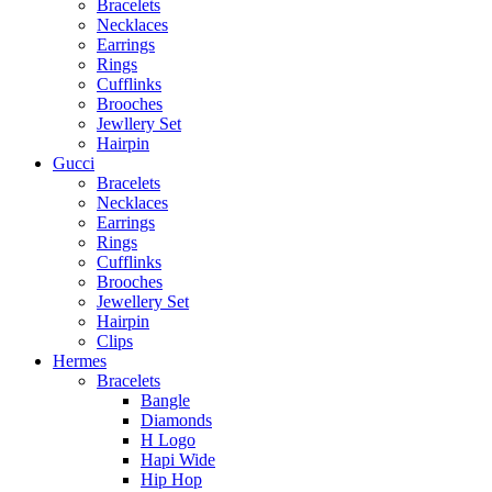
Bracelets
Necklaces
Earrings
Rings
Cufflinks
Brooches
Jewllery Set
Hairpin
Gucci
Bracelets
Necklaces
Earrings
Rings
Cufflinks
Brooches
Jewellery Set
Hairpin
Clips
Hermes
Bracelets
Bangle
Diamonds
H Logo
Hapi Wide
Hip Hop