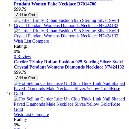
Pendant Women Fake Necklace B7014700
$99.79
Add to Cart
Wish List
Compare
Rating:
0%
0 Review
Cartier Trinity Ruban Fashion 925 Sterling Silver Swirl
Crystal Pendant Womens Diamonds Necklace N7424132
$99.79
Add to Cart
Wish List
Compare
Rating:
0%