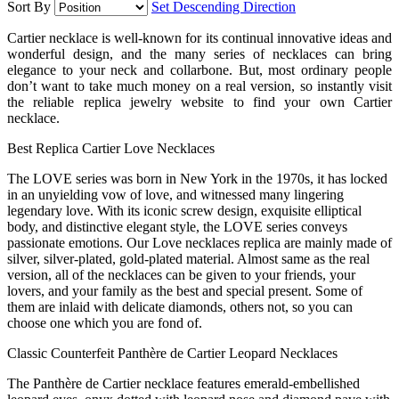
Sort By
Set Descending Direction
Cartier necklace is well-known for its continual innovative ideas and
wonderful design, and the many series of necklaces can bring
elegance to your neck and collarbone. But, most ordinary people
don’t want to take much money on a real version, so instantly visit
the reliable replica jewelry website to find your own Cartier
necklace.
Best Replica Cartier Love Necklaces
The LOVE series was born in New York in the 1970s, it has locked
in an unyielding vow of love, and witnessed many lingering
legendary love. With its iconic screw design, exquisite elliptical
body, and distinctive elegant style, the LOVE series conveys
passionate emotions. Our Love necklaces replica are mainly made of
silver, silver-plated, gold-plated material. Almost same as the real
version, all of the necklaces can be given to your friends, your
lovers, and your family as the best and special present. Some of
them are inlaid with delicate diamonds, others not, so you can
choose one which you are fond of.
Classic Counterfeit Panthère de Cartier Leopard Necklaces
The Panthère de Cartier necklace features emerald-embellished