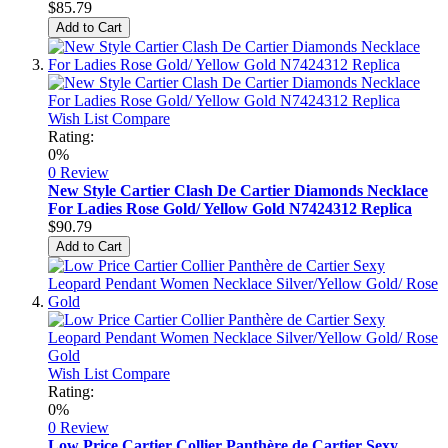
$85.79
Add to Cart
Wish List
Compare
Rating:
0%
0 Review
New Style Cartier Clash De Cartier Diamonds Necklace
For Ladies Rose Gold/ Yellow Gold N7424312 Replica
$90.79
Add to Cart
Wish List
Compare
Rating:
0%
0 Review
Low Price Cartier Collier Panthère de Cartier Sexy