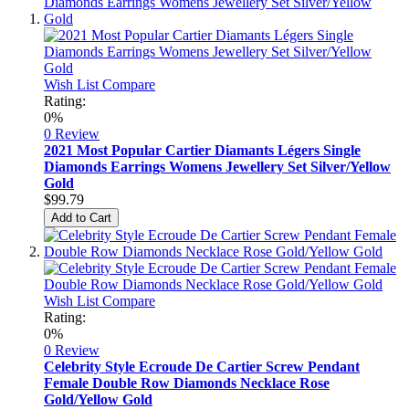
Wish List
Compare
Rating:
0%
0 Review
2021 Most Popular Cartier Diamants Légers Single
Diamonds Earrings Womens Jewellery Set Silver/Yellow
Gold
$99.79
Add to Cart
Wish List
Compare
Rating:
0%
0 Review
Celebrity Style Ecroude De Cartier Screw Pendant
Female Double Row Diamonds Necklace Rose
Gold/Yellow Gold