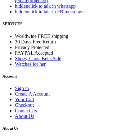
[email protected]
hidden
click to talk in whatsapp
hidden
click to talk in FB messenger
SERVICES
Worldwide FREE shipping
30 Days Free Return
Privacy Protected
PAYPAL Accepted
Shoes, Caps, Belts Sale
Watches for her
Account
Sign in
Create A Account
Your Cart
Checkout
Contact Us
About Us
About Us