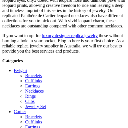
leopard eyes, onyx dotted with leopard nose and diamond pave with
leopard prints, allowing creative freedom to ride and leaving a deep
and timeless imprint of this series in the history of jewelry. Our
replicated Panthère de Cartier leopard necklaces also have different
collections for you to pick out. With vivid leopard charm, these
necklaces are outstanding compared with other common necklaces.
If you want to opt for
luxury designer replica jewelry
these without
burning a hole in your pocket, Elog.io here is your first choice. As a
reliable replica jewelry supplier in Australia, we will try our best to
provide you the best services and products.
Categories
Bvlgari
Bracelets
Cufflinks
Earrings
Necklaces
Rings
Clips
Jewelry Set
Cartier
Bracelets
Cufflinks
Earrings