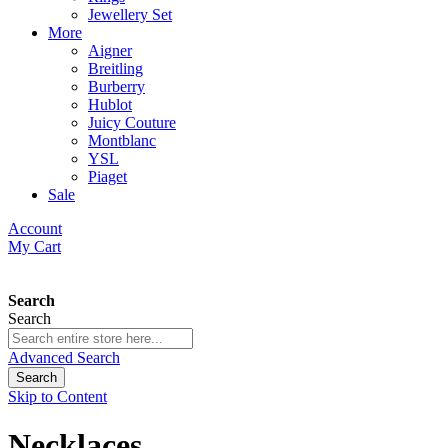
Jewellery Set
More
Aigner
Breitling
Burberry
Hublot
Juicy Couture
Montblanc
YSL
Piaget
Sale
Account
My Cart
Search
Search
Advanced Search
Search
Skip to Content
Necklaces