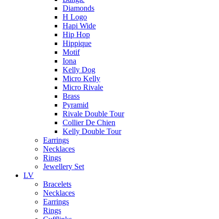
Diamonds
H Logo
Hapi Wide
Hip Hop
Hippique
Motif
Iona
Kelly Dog
Micro Kelly
Micro Rivale
Brass
Pyramid
Rivale Double Tour
Collier De Chien
Kelly Double Tour
Earrings
Necklaces
Rings
Jewellery Set
LV
Bracelets
Necklaces
Earrings
Rings