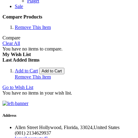
Piaget
Sale
Compare Products
Remove This Item
Compare
Clear All
You have no items to compare.
My Wish List
Last Added Items
Add to Cart
Add to Cart
Remove This Item
Go to Wish List
You have no items in your wish list.
Address
Allen Street Hollywood, Florida, 33024,United States
(001) 2134629937