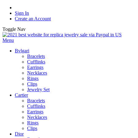
Sign In
Create an Account
Toggle Nav
Menu
Bvlgari
Bracelets
Cufflinks
Earrings
Necklaces
Rings
Clips
Jewelry Set
Cartier
Bracelets
Cufflinks
Earrings
Necklaces
Rings
Clips
Dior