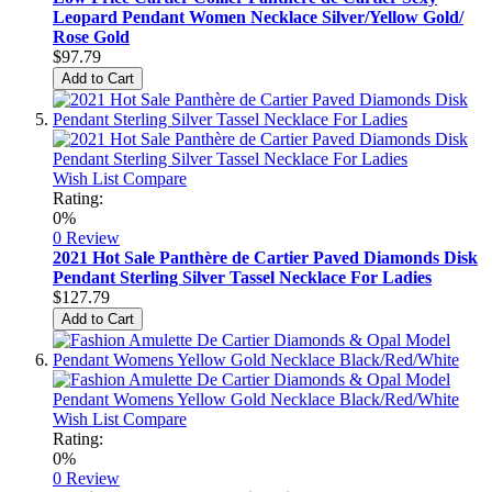
Leopard Pendant Women Necklace Silver/Yellow Gold/
Rose Gold
$97.79
Add to Cart
Wish List
Compare
Rating:
0%
0 Review
2021 Hot Sale Panthère de Cartier Paved Diamonds Disk
Pendant Sterling Silver Tassel Necklace For Ladies
$127.79
Add to Cart
Wish List
Compare
Rating:
0%
0 Review