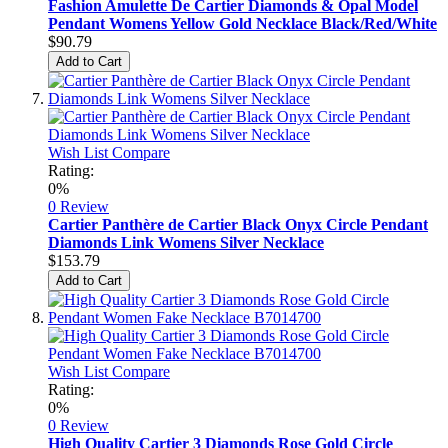
Fashion Amulette De Cartier Diamonds & Opal Model
Pendant Womens Yellow Gold Necklace Black/Red/White
$90.79
Add to Cart
Wish List
Compare
Rating:
0%
0 Review
Cartier Panthère de Cartier Black Onyx Circle Pendant
Diamonds Link Womens Silver Necklace
$153.79
Add to Cart
Wish List
Compare
Rating:
0%
0 Review
High Quality Cartier 3 Diamonds Rose Gold Circle