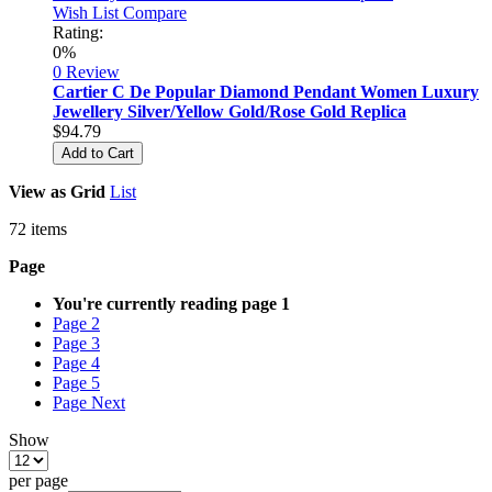
Wish List
Compare
Rating:
0%
0 Review
Cartier C De Popular Diamond Pendant Women Luxury
Jewellery Silver/Yellow Gold/Rose Gold Replica
$94.79
Add to Cart
View as
Grid
List
72
items
Page
You're currently reading page
1
Page
2
Page
3
Page
4
Page
5
Page
Next
Show
per page