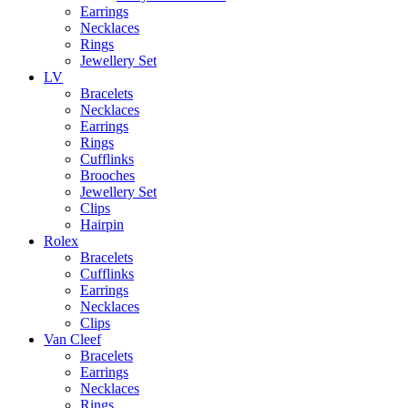
Earrings
Necklaces
Rings
Jewellery Set
LV
Bracelets
Necklaces
Earrings
Rings
Cufflinks
Brooches
Jewellery Set
Clips
Hairpin
Rolex
Bracelets
Cufflinks
Earrings
Necklaces
Clips
Van Cleef
Bracelets
Earrings
Necklaces
Rings