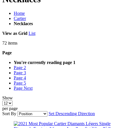
Home
Cartier
Necklaces
View as
Grid
List
72
items
Page
You're currently reading page
1
Page
2
Page
3
Page
4
Page
5
Page
Next
Show
per page
Sort By
Set Descending Direction