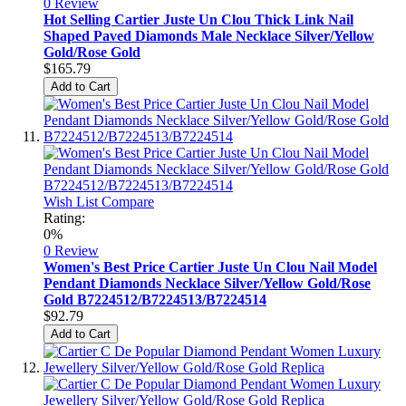
0 Review
Hot Selling Cartier Juste Un Clou Thick Link Nail
Shaped Paved Diamonds Male Necklace Silver/Yellow
Gold/Rose Gold
$165.79
Add to Cart
Wish List
Compare
Rating:
0%
0 Review
Women's Best Price Cartier Juste Un Clou Nail Model
Pendant Diamonds Necklace Silver/Yellow Gold/Rose
Gold B7224512/B7224513/B7224514
$92.79
Add to Cart