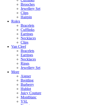
Cufflinks
Brooches
Jewellery Set
Clips
Hairpin
Rolex
Bracelets
Cufflinks
Earrings
Necklaces
Clips
Van Cleef
Bracelets
Earrings
Necklaces
Rings
Jewellery Set
More
Aigner
Breitling
Burberry
Hublot
Juicy Couture
Montblanc
YSL