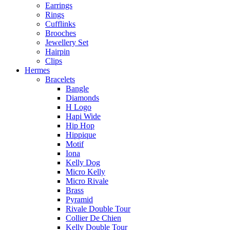
Earrings
Rings
Cufflinks
Brooches
Jewellery Set
Hairpin
Clips
Hermes
Bracelets
Bangle
Diamonds
H Logo
Hapi Wide
Hip Hop
Hippique
Motif
Iona
Kelly Dog
Micro Kelly
Micro Rivale
Brass
Pyramid
Rivale Double Tour
Collier De Chien
Kelly Double Tour