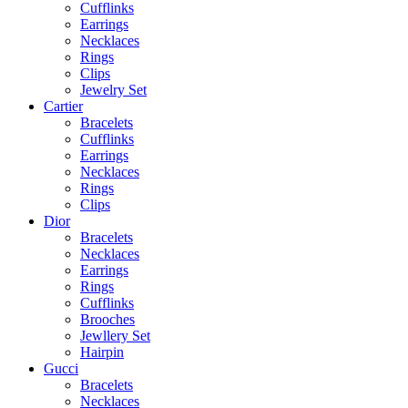
Cufflinks
Earrings
Necklaces
Rings
Clips
Jewelry Set
Cartier
Bracelets
Cufflinks
Earrings
Necklaces
Rings
Clips
Dior
Bracelets
Necklaces
Earrings
Rings
Cufflinks
Brooches
Jewllery Set
Hairpin
Gucci
Bracelets
Necklaces