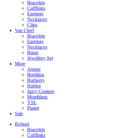
Bracelets
Cufflinks
Earrings
Necklaces
Clips
Van Cleef
Bracelets
Earrings
Necklaces
Rings
Jewellery Set
More
Aigner
Breitling
Burberry
Hublot
Juicy Couture
Montblanc
YSL
Piaget
Sale
Bvlgari
Bracelets
Cufflinks