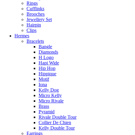
Rings
Cufflinks
Brooches
Jewellery Set
Hairpin
Clips
Hermes
Bracelets
Bangle
Diamonds
H Logo
Hapi Wide
Hip Hop
Hippique
Motif
Iona
Kelly Dog
Micro Kelly
Micro Rivale
Brass
Pyramid
Rivale Double Tour
Collier De Chien
Kelly Double Tour
Earrings