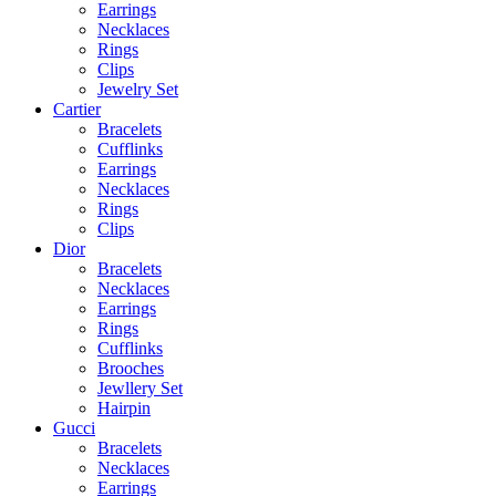
Earrings
Necklaces
Rings
Clips
Jewelry Set
Cartier
Bracelets
Cufflinks
Earrings
Necklaces
Rings
Clips
Dior
Bracelets
Necklaces
Earrings
Rings
Cufflinks
Brooches
Jewllery Set
Hairpin
Gucci
Bracelets
Necklaces
Earrings