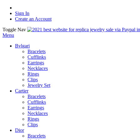
Sign In
Create an Account
Toggle Nav
Menu
Bvlgari
Bracelets
Cufflinks
Earrings
Necklaces
Rings
Clips
Jewelry Set
Cartier
Bracelets
Cufflinks
Earrings
Necklaces
Rings
Clips
Dior
Bracelets