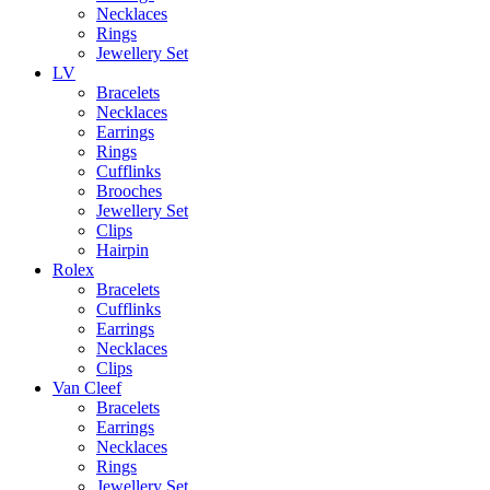
Necklaces
Rings
Jewellery Set
LV
Bracelets
Necklaces
Earrings
Rings
Cufflinks
Brooches
Jewellery Set
Clips
Hairpin
Rolex
Bracelets
Cufflinks
Earrings
Necklaces
Clips
Van Cleef
Bracelets
Earrings
Necklaces
Rings
Jewellery Set