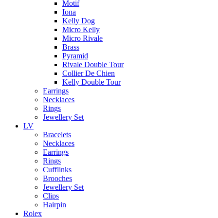
Motif
Iona
Kelly Dog
Micro Kelly
Micro Rivale
Brass
Pyramid
Rivale Double Tour
Collier De Chien
Kelly Double Tour
Earrings
Necklaces
Rings
Jewellery Set
LV
Bracelets
Necklaces
Earrings
Rings
Cufflinks
Brooches
Jewellery Set
Clips
Hairpin
Rolex