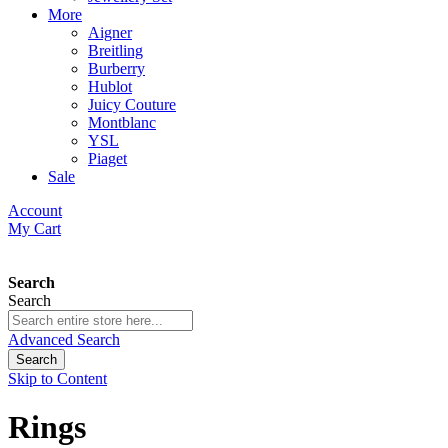
More
Aigner
Breitling
Burberry
Hublot
Juicy Couture
Montblanc
YSL
Piaget
Sale
Account
My Cart
Search
Search
Advanced Search
Search
Skip to Content
Rings