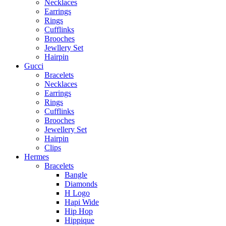
Necklaces
Earrings
Rings
Cufflinks
Brooches
Jewllery Set
Hairpin
Gucci
Bracelets
Necklaces
Earrings
Rings
Cufflinks
Brooches
Jewellery Set
Hairpin
Clips
Hermes
Bracelets
Bangle
Diamonds
H Logo
Hapi Wide
Hip Hop
Hippique