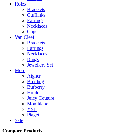
Rolex
Bracelets
Cufflinks
Earrings
Necklaces
Clips
Van Cleef
Bracelets
Earrings
Necklaces
Rings
Jewellery Set
More
Aigner
Breitling
Burberry
Hublot
Juicy Couture
Montblanc
YSL
Piaget
Sale
Compare Products