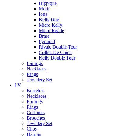
Hippique
Motif
Iona
Kelly Dog
Micro Kelly
Micro Rivale
Brass
Pyramid
Rivale Double Tour
Collier De Chien
Kelly Double Tour
Earrings
Necklaces
Rings
Jewellery Set
LV
Bracelets
Necklaces
Earrings
Rings
Cufflinks
Brooches
Jewellery Set
Clips
Hairpin