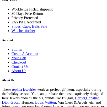
Worldwide FREE shipping
30 Days Free Return
Privacy Protected
PAYPAL Accepted
Shoes, Caps, Belts Sale
Watches for her
Account
Sign in
Create A Account
Your Cart
Checkout
Contact Us
About Us
About Us
These
replica jewelries
work as perfect gift item, especially during
the holiday season. You can purchase the most exquisitely designed
faux Jewels from all the big brands like Bvlgari,
Cartier
,
Christian
Dior
,
Gucci
, Hermes,
Louis Vuitton
, Van Cleef & Arpels, etc. and
bring a smile on your loved one's face. At our site, you get access to