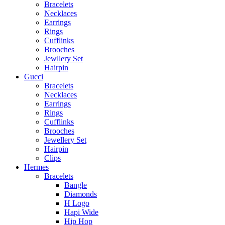
Bracelets
Necklaces
Earrings
Rings
Cufflinks
Brooches
Jewllery Set
Hairpin
Gucci
Bracelets
Necklaces
Earrings
Rings
Cufflinks
Brooches
Jewellery Set
Hairpin
Clips
Hermes
Bracelets
Bangle
Diamonds
H Logo
Hapi Wide
Hip Hop