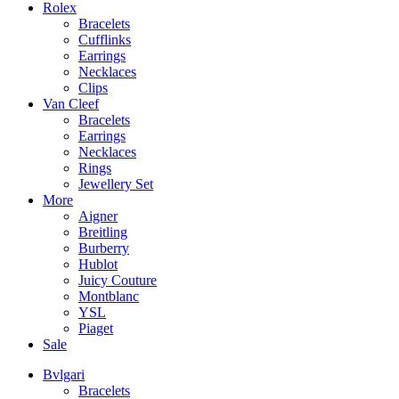
Rolex
Bracelets
Cufflinks
Earrings
Necklaces
Clips
Van Cleef
Bracelets
Earrings
Necklaces
Rings
Jewellery Set
More
Aigner
Breitling
Burberry
Hublot
Juicy Couture
Montblanc
YSL
Piaget
Sale
Bvlgari
Bracelets