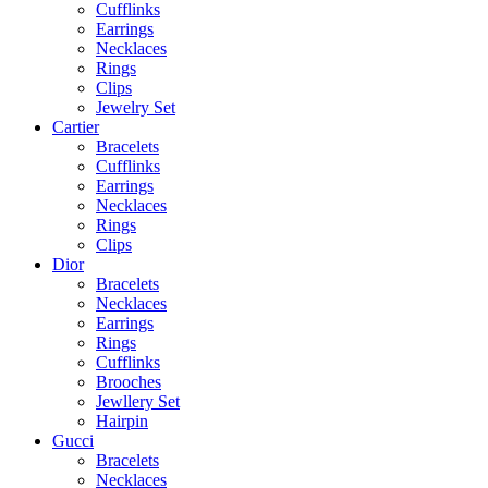
Cufflinks
Earrings
Necklaces
Rings
Clips
Jewelry Set
Cartier
Bracelets
Cufflinks
Earrings
Necklaces
Rings
Clips
Dior
Bracelets
Necklaces
Earrings
Rings
Cufflinks
Brooches
Jewllery Set
Hairpin
Gucci
Bracelets
Necklaces