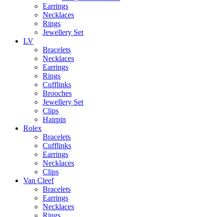
Earrings
Necklaces
Rings
Jewellery Set
LV
Bracelets
Necklaces
Earrings
Rings
Cufflinks
Brooches
Jewellery Set
Clips
Hairpin
Rolex
Bracelets
Cufflinks
Earrings
Necklaces
Clips
Van Cleef
Bracelets
Earrings
Necklaces
Rings