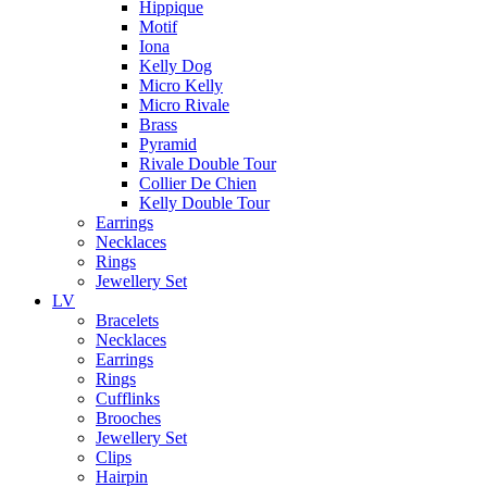
Hippique
Motif
Iona
Kelly Dog
Micro Kelly
Micro Rivale
Brass
Pyramid
Rivale Double Tour
Collier De Chien
Kelly Double Tour
Earrings
Necklaces
Rings
Jewellery Set
LV
Bracelets
Necklaces
Earrings
Rings
Cufflinks
Brooches
Jewellery Set
Clips
Hairpin