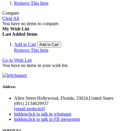
Remove This Item
Compare
Clear All
You have no items to compare.
My Wish List
Last Added Items
Add to Cart
Add to Cart
Remove This Item
Go to Wish List
You have no items in your wish list.
Address
Allen Street Hollywood, Florida, 33024,United States
(001) 2134629937
[email protected]
hidden
click to talk in whatsapp
hidden
click to talk in FB messenger
SERVICES