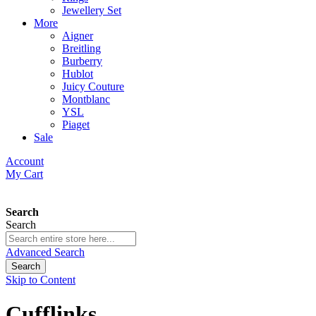
Jewellery Set
More
Aigner
Breitling
Burberry
Hublot
Juicy Couture
Montblanc
YSL
Piaget
Sale
Account
My Cart
Search
Search
Advanced Search
Search
Skip to Content
Cufflinks