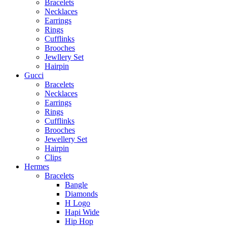
Bracelets
Necklaces
Earrings
Rings
Cufflinks
Brooches
Jewllery Set
Hairpin
Gucci
Bracelets
Necklaces
Earrings
Rings
Cufflinks
Brooches
Jewellery Set
Hairpin
Clips
Hermes
Bracelets
Bangle
Diamonds
H Logo
Hapi Wide
Hip Hop