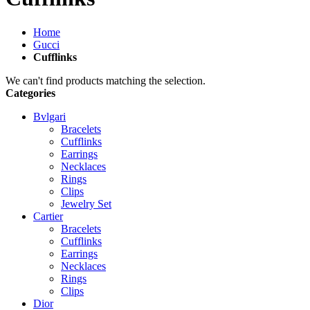
Home
Gucci
Cufflinks
We can't find products matching the selection.
Categories
Bvlgari
Bracelets
Cufflinks
Earrings
Necklaces
Rings
Clips
Jewelry Set
Cartier
Bracelets
Cufflinks
Earrings
Necklaces
Rings
Clips
Dior