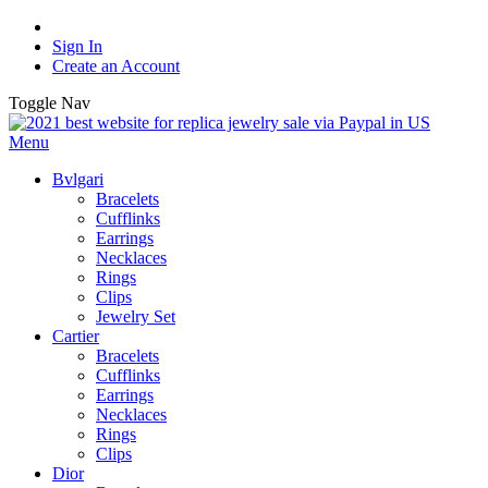
Sign In
Create an Account
Toggle Nav
Menu
Bvlgari
Bracelets
Cufflinks
Earrings
Necklaces
Rings
Clips
Jewelry Set
Cartier
Bracelets
Cufflinks
Earrings
Necklaces
Rings
Clips
Dior