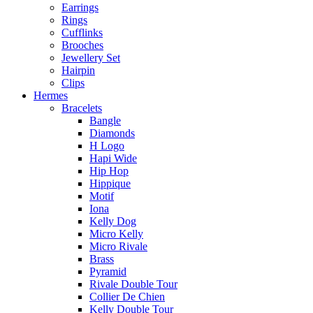
Earrings
Rings
Cufflinks
Brooches
Jewellery Set
Hairpin
Clips
Hermes
Bracelets
Bangle
Diamonds
H Logo
Hapi Wide
Hip Hop
Hippique
Motif
Iona
Kelly Dog
Micro Kelly
Micro Rivale
Brass
Pyramid
Rivale Double Tour
Collier De Chien
Kelly Double Tour