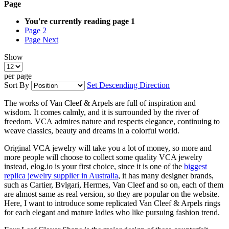
Page
You're currently reading page
1
Page
2
Page
Next
Show
per page
Sort By
Set Descending Direction
The works of Van Cleef & Arpels are full of inspiration and
wisdom. It comes calmly, and it is surrounded by the river of
freedom. VCA admires nature and respects elegance, continuing to
weave classics, beauty and dreams in a colorful world.
Original VCA jewelry will take you a lot of money, so more and
more people will choose to collect some quality VCA jewelry
instead, elog.io is your first choice, since it is one of the
biggest
replica jewelry supplier in Australia
, it has many designer brands,
such as Cartier, Bvlgari, Hermes, Van Cleef and so on, each of them
are almost same as real version, so they are popular on the website.
Here, I want to introduce some replicated Van Cleef & Arpels rings
for each elegant and mature ladies who like pursuing fashion trend.