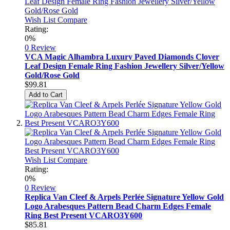
Wish List
Compare
Rating:
0%
0 Review
VCA Magic Alhambra Luxury Paved Diamonds Clover
Leaf Design Female Ring Fashion Jewellery Silver/Yellow
Gold/Rose Gold
$99.81
Add to Cart
Wish List
Compare
Rating:
0%
0 Review
Replica Van Cleef & Arpels Perlée Signature Yellow Gold
Logo Arabesques Pattern Bead Charm Edges Female
Ring Best Present VCARO3Y600
$85.81