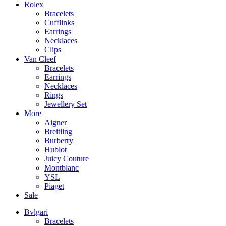
Rolex
Bracelets
Cufflinks
Earrings
Necklaces
Clips
Van Cleef
Bracelets
Earrings
Necklaces
Rings
Jewellery Set
More
Aigner
Breitling
Burberry
Hublot
Juicy Couture
Montblanc
YSL
Piaget
Sale
Bvlgari
Bracelets