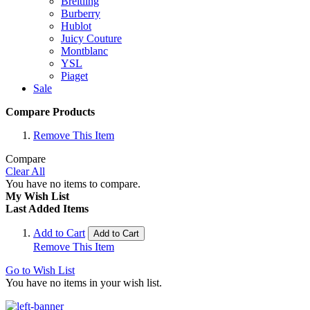
Breitling
Burberry
Hublot
Juicy Couture
Montblanc
YSL
Piaget
Sale
Compare Products
Remove This Item
Compare
Clear All
You have no items to compare.
My Wish List
Last Added Items
Add to Cart
Add to Cart
Remove This Item
Go to Wish List
You have no items in your wish list.