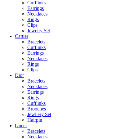
Cufflinks
Earrings
Necklaces
Rings
Clips
Jewelry Set
Cartier
Bracelets
Cufflinks
Earrings
Necklaces
Rings
Clips
Dior
Bracelets
Necklaces
Earrings
Rings
Cufflinks
Brooches
Jewllery Set
Hairpin
Gucci
Bracelets
Necklaces