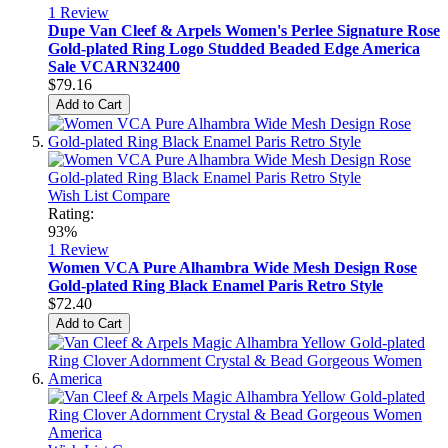
1
Review
Dupe Van Cleef & Arpels Women's Perlee Signature Rose
Gold-plated Ring Logo Studded Beaded Edge America
Sale VCARN32400
$79.16
Add to Cart
Wish List
Compare
Rating:
93%
1
Review
Women VCA Pure Alhambra Wide Mesh Design Rose
Gold-plated Ring Black Enamel Paris Retro Style
$72.40
Add to Cart