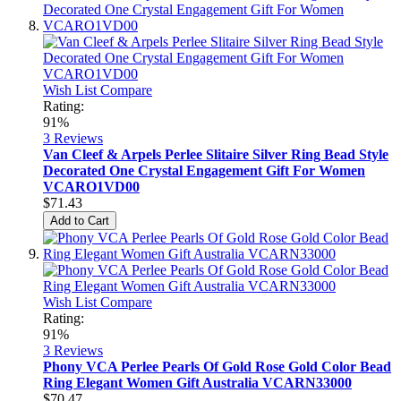
Wish List
Compare
Rating:
91%
3
Reviews
Van Cleef & Arpels Perlee Slitaire Silver Ring Bead Style
Decorated One Crystal Engagement Gift For Women
VCARO1VD00
$71.43
Add to Cart
Wish List
Compare
Rating:
91%
3
Reviews
Phony VCA Perlee Pearls Of Gold Rose Gold Color Bead
Ring Elegant Women Gift Australia VCARN33000
$70.47