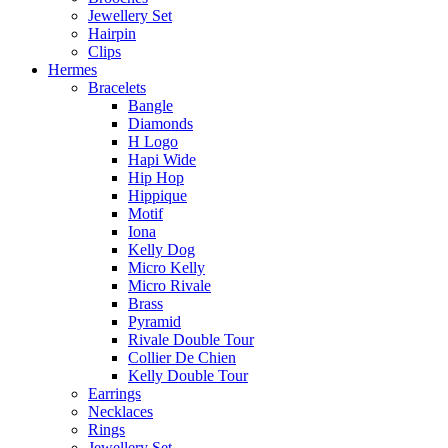
Jewellery Set
Hairpin
Clips
Hermes
Bracelets
Bangle
Diamonds
H Logo
Hapi Wide
Hip Hop
Hippique
Motif
Iona
Kelly Dog
Micro Kelly
Micro Rivale
Brass
Pyramid
Rivale Double Tour
Collier De Chien
Kelly Double Tour
Earrings
Necklaces
Rings
Jewellery Set