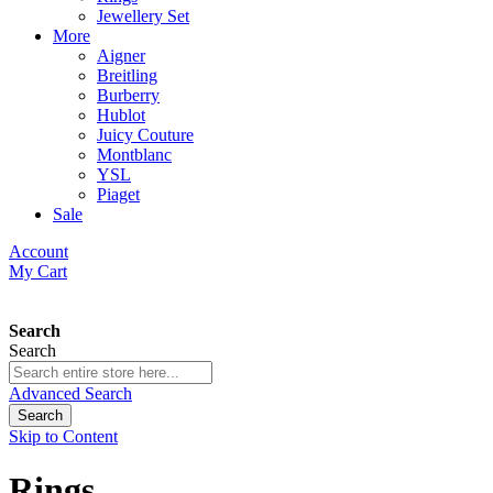
Jewellery Set
More
Aigner
Breitling
Burberry
Hublot
Juicy Couture
Montblanc
YSL
Piaget
Sale
Account
My Cart
Search
Search
Advanced Search
Search
Skip to Content
Rings