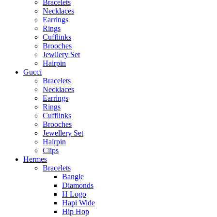
Bracelets
Necklaces
Earrings
Rings
Cufflinks
Brooches
Jewllery Set
Hairpin
Gucci
Bracelets
Necklaces
Earrings
Rings
Cufflinks
Brooches
Jewellery Set
Hairpin
Clips
Hermes
Bracelets
Bangle
Diamonds
H Logo
Hapi Wide
Hip Hop