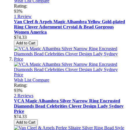
Wish List
Compare
Rating:
93%
1
Review
Van Cleef & Arpels Magic Alhambra Yellow Gold-plated
Ring Clover Adornment Crystal & Bead Gorgeous
Women America
$74.33
Add to Cart
Wish List
Compare
Rating:
93%
2
Reviews
VCA Magic Alhambra Silver Narrow Ring Encrusted
Diamonds Bead Celebrities Clover Design Lady Sydney
Price
$74.33
Add to Cart