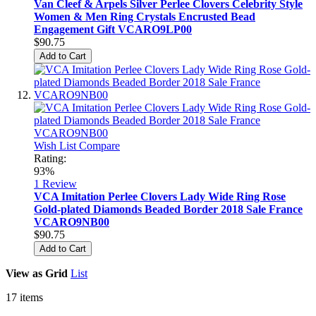
Van Cleef & Arpels Silver Perlee Clovers Celebrity Style
Women & Men Ring Crystals Encrusted Bead
Engagement Gift VCARO9LP00
$90.75
Add to Cart
Wish List
Compare
Rating:
93%
1
Review
VCA Imitation Perlee Clovers Lady Wide Ring Rose
Gold-plated Diamonds Beaded Border 2018 Sale France
VCARO9NB00
$90.75
Add to Cart
View as
Grid
List
17
items