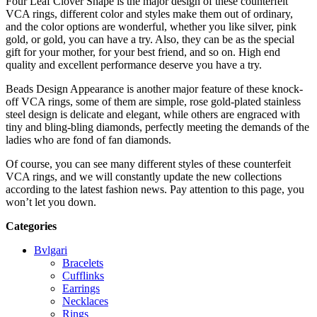
Four Leaf Clover Shape is the major design of these counterfeit
VCA rings, different color and styles make them out of ordinary,
and the color options are wonderful, whether you like silver, pink
gold, or gold, you can have a try. Also, they can be as the special
gift for your mother, for your best friend, and so on. High end
quality and excellent performance deserve you have a try.
Beads Design Appearance is another major feature of these knock-
off VCA rings, some of them are simple, rose gold-plated stainless
steel design is delicate and elegant, while others are engraced with
tiny and bling-bling diamonds, perfectly meeting the demands of the
ladies who are fond of fan diamonds.
Of course, you can see many different styles of these counterfeit
VCA rings, and we will constantly update the new collections
according to the latest fashion news. Pay attention to this page, you
won’t let you down.
Categories
Bvlgari
Bracelets
Cufflinks
Earrings
Necklaces
Rings