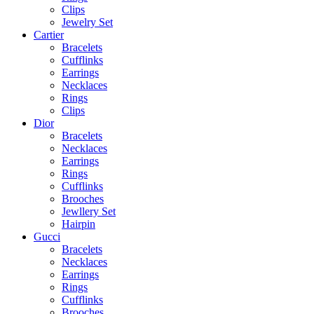
Clips
Jewelry Set
Cartier
Bracelets
Cufflinks
Earrings
Necklaces
Rings
Clips
Dior
Bracelets
Necklaces
Earrings
Rings
Cufflinks
Brooches
Jewllery Set
Hairpin
Gucci
Bracelets
Necklaces
Earrings
Rings
Cufflinks
Brooches