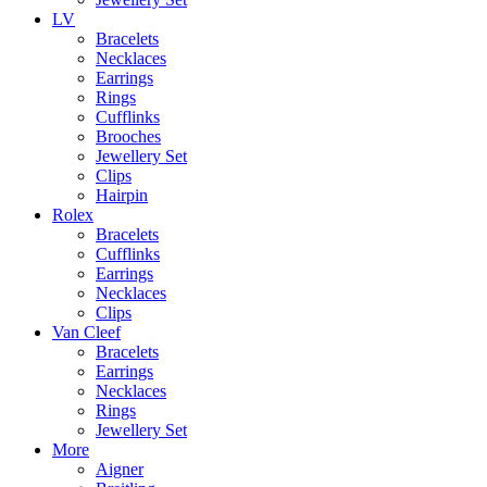
LV
Bracelets
Necklaces
Earrings
Rings
Cufflinks
Brooches
Jewellery Set
Clips
Hairpin
Rolex
Bracelets
Cufflinks
Earrings
Necklaces
Clips
Van Cleef
Bracelets
Earrings
Necklaces
Rings
Jewellery Set
More
Aigner