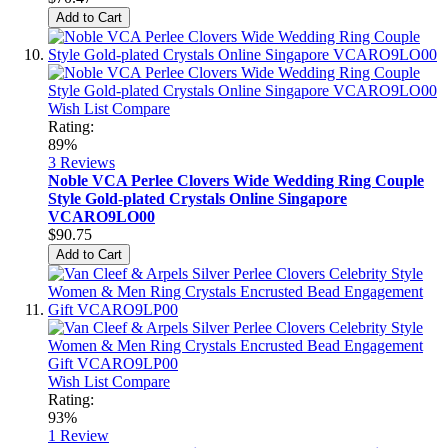
Add to Cart
Wish List
Compare
Rating:
89%
3
Reviews
Noble VCA Perlee Clovers Wide Wedding Ring Couple
Style Gold-plated Crystals Online Singapore
VCARO9LO00
$90.75
Add to Cart
Wish List
Compare
Rating:
93%
1
Review