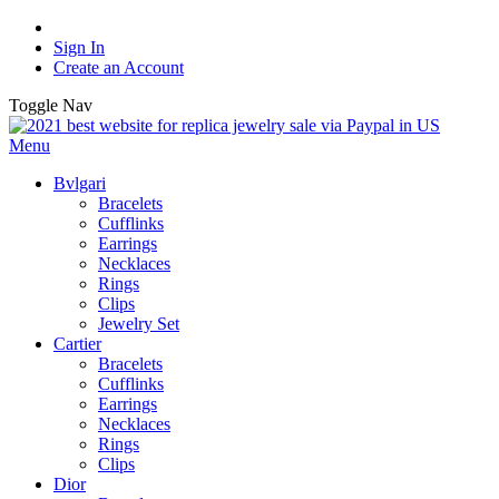
Sign In
Create an Account
Toggle Nav
Menu
Bvlgari
Bracelets
Cufflinks
Earrings
Necklaces
Rings
Clips
Jewelry Set
Cartier
Bracelets
Cufflinks
Earrings
Necklaces
Rings
Clips
Dior