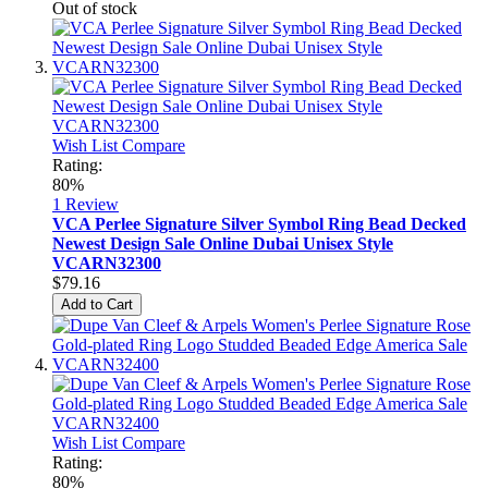
Out of stock
Wish List
Compare
Rating:
80%
1
Review
VCA Perlee Signature Silver Symbol Ring Bead Decked
Newest Design Sale Online Dubai Unisex Style
VCARN32300
$79.16
Add to Cart
Wish List
Compare
Rating:
80%