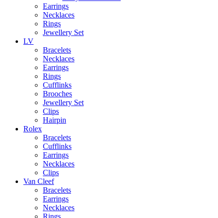
Earrings
Necklaces
Rings
Jewellery Set
LV
Bracelets
Necklaces
Earrings
Rings
Cufflinks
Brooches
Jewellery Set
Clips
Hairpin
Rolex
Bracelets
Cufflinks
Earrings
Necklaces
Clips
Van Cleef
Bracelets
Earrings
Necklaces
Rings