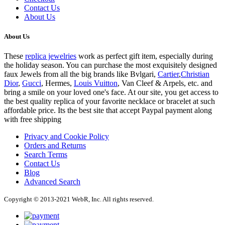
Contact Us
About Us
About Us
These
replica jewelries
work as perfect gift item, especially during
the holiday season. You can purchase the most exquisitely designed
faux Jewels from all the big brands like Bvlgari,
Cartier
,
Christian
Dior
,
Gucci
, Hermes,
Louis Vuitton
, Van Cleef & Arpels, etc. and
bring a smile on your loved one's face. At our site, you get access to
the best quality replica of your favorite necklace or bracelet at such
affordable price. Its the best site that accept Paypal payment along
with free shipping
Privacy and Cookie Policy
Orders and Returns
Search Terms
Contact Us
Blog
Advanced Search
Copyright © 2013-2021 WebR, Inc. All rights reserved.