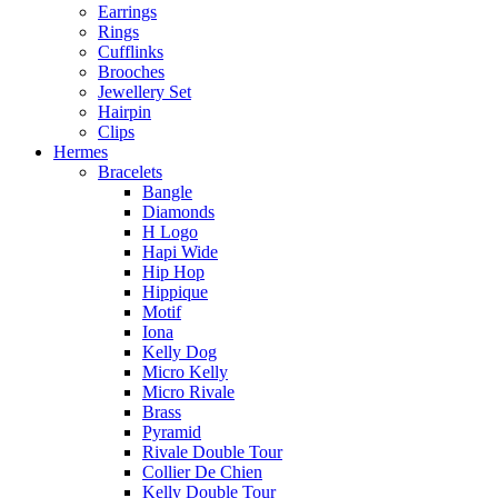
Earrings
Rings
Cufflinks
Brooches
Jewellery Set
Hairpin
Clips
Hermes
Bracelets
Bangle
Diamonds
H Logo
Hapi Wide
Hip Hop
Hippique
Motif
Iona
Kelly Dog
Micro Kelly
Micro Rivale
Brass
Pyramid
Rivale Double Tour
Collier De Chien
Kelly Double Tour