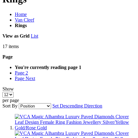
Home
Van Cleef
Rings
View as
Grid
List
17
items
Page
You're currently reading page
1
Page
2
Page
Next
Show
per page
Sort By
Set Descending Direction