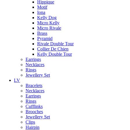
Hippique
Motif
Iona
Kelly Dog
Micro Kelly
Micro Rivale
Brass
Pyramid
Rivale Double Tour
Collier De Chien
Kelly Double Tour
Earrings
Necklaces
Rings
Jewellery Set
LV
Bracelets
Necklaces
Earrings
Rings
Cufflinks
Brooches
Jewellery Set
Clips
Hairpin