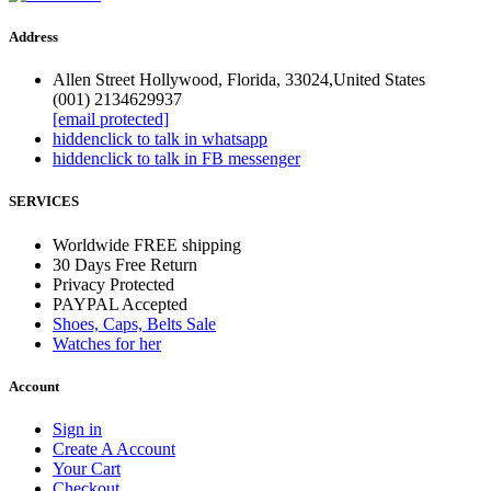
Address
Allen Street Hollywood, Florida, 33024,United States
(001) 2134629937
[email protected]
hidden
click to talk in whatsapp
hidden
click to talk in FB messenger
SERVICES
Worldwide FREE shipping
30 Days Free Return
Privacy Protected
PAYPAL Accepted
Shoes, Caps, Belts Sale
Watches for her
Account
Sign in
Create A Account
Your Cart
Checkout