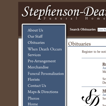
Search Obituaries
Register to be not
R
Ju
Mo
Se
De
Ma
Ja
Se
Se