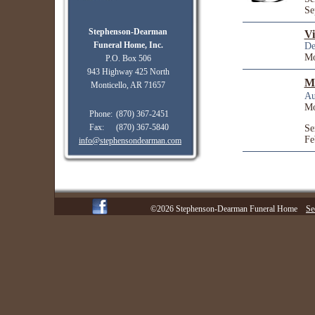
Se
Stephenson-Dearman
Vi
Funeral Home, Inc.
De
Mo
P.O. Box 506
943 Highway 425 North
Mi
Monticello, AR 71657
Au
Mo
Phone:
(870) 367-2451
Fax:
(870) 367-5840
Se
Fe
info@stephensondearman.com
©2026 Stephenson-Dearman Funeral Home
Se