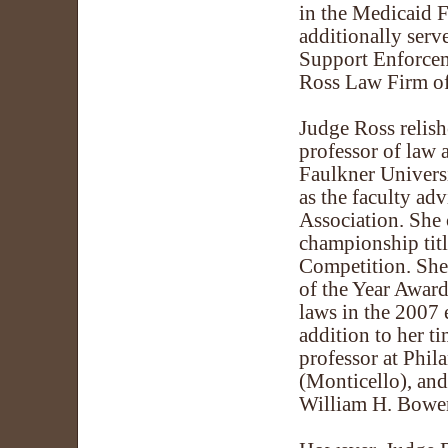
in the Medicaid F
additionally serve
Support Enforceme
Ross Law Firm of
Judge Ross relish
professor of law
Faulkner Univers
as the faculty ad
Association. She 
championship tit
Competition. She 
of the Year Award
laws in the 2007 
addition to her t
professor at Phil
(Monticello), and
William H. Bowe