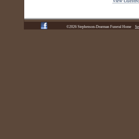
©2026 Stephenson-Dearman Funeral Home
Se