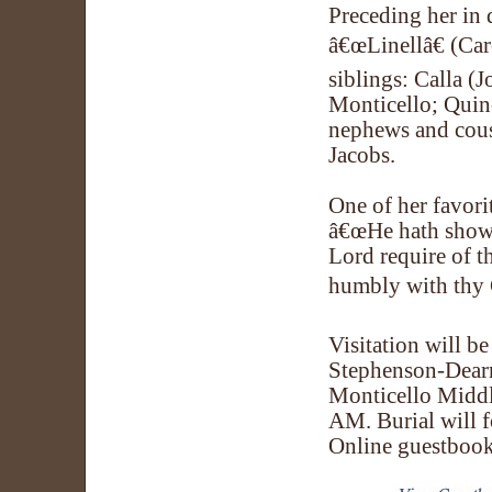
Preceding her in 
â€œLinellâ€ (Car
siblings: Calla (
Monticello; Quinc
nephews and cousi
Jacobs.
One of her favori
â€œHe hath showe
Lord require of th
humbly with thy 
Visitation will b
Stephenson-Dearm
Monticello Middl
AM. Burial will 
Online guestboo