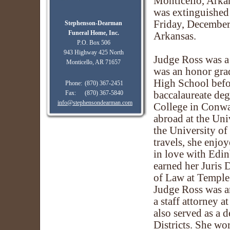
Monticello, Arkan
was extinguished 
Friday, December 
Stephenson-Dearman
Funeral Home, Inc.
Arkansas.
P.O. Box 506
943 Highway 425 North
Judge Ross was a
Monticello, AR 71657
was an honor gra
High School befo
Phone:
(870) 367-2451
Fax:
(870) 367-5840
baccalaureate de
info@stephensondearman.com
College in Conwa
abroad at the Uni
the University o
travels, she enjo
in love with Edi
earned her Juris 
of Law at Temple 
Judge Ross was an
a staff attorney a
also served as a 
Districts. She w