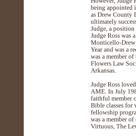
However, Judge Ro
being appointed 
as Drew County D
ultimately success
Judge, a positio
Judge Ross was a 
Monticello-Drew
Year and was a r
was a member of 
Flowers Law Socie
Arkansas.
Judge Ross loved 
AME. In July 198
faithful member o
Bible classes fo
fellowship progr
was a member of s
Virtuous, The Lew