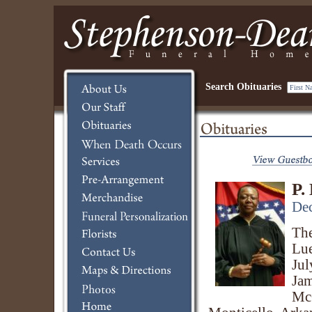
Search Obituaries
P.
Dec
The
Lue
Jul
Jam
Mc