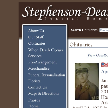
Search Obituaries
Apr
Jam
pas
201
Hos
Ark