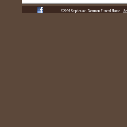
©2026 Stephenson-Dearman Funeral Home
Se