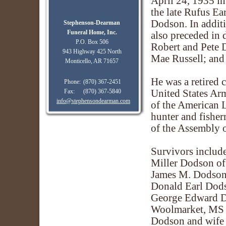
April 24, 1935 i
the late Rufus Ea
Dodson. In additi
Stephenson-Dearman
Funeral Home, Inc.
also preceded in 
P.O. Box 506
Robert and Pete D
943 Highway 425 North
Mae Russell; and 
Monticello, AR 71657
He was a retired 
Phone:
(870) 367-2451
Fax:
(870) 367-5840
United States Ar
info@stephensondearman.com
of the American 
hunter and fishe
of the Assembly 
Survivors include
Miller Dodson of 
James M. Dodson,
Donald Earl Dods
George Edward D
Woolmarket, MS
Dodson and wife 