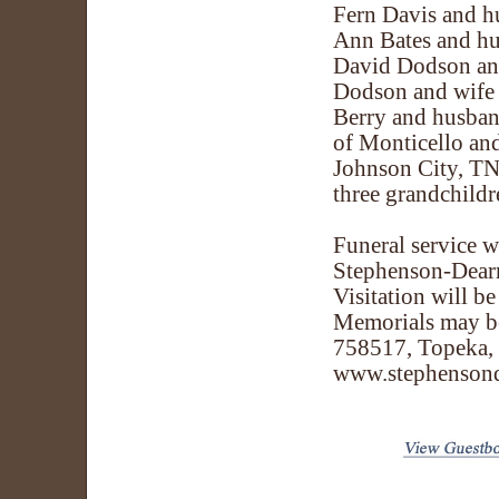
Fern Davis and h
Ann Bates and hu
David Dodson an
Dodson and wife A
Berry and husban
of Monticello an
Johnson City, TN;
three grandchildr
Funeral service w
Stephenson-Dearm
Visitation will b
Memorials may be
758517, Topeka, 
www.stephenson