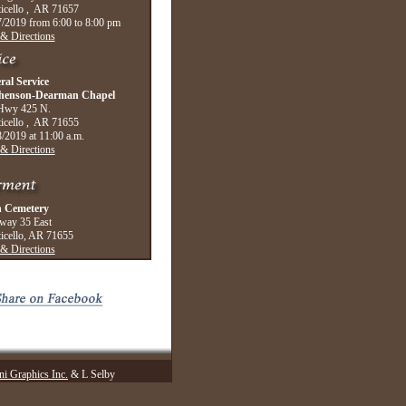
icello , AR 71657
/2019 from 6:00 to 8:00 pm
& Directions
ral Service
henson-Dearman Chapel
Hwy 425 N.
icello , AR 71655
/2019 at 11:00 a.m.
& Directions
 Cemetery
way 35 East
icello, AR 71655
& Directions
i Graphics Inc.
& L Selby