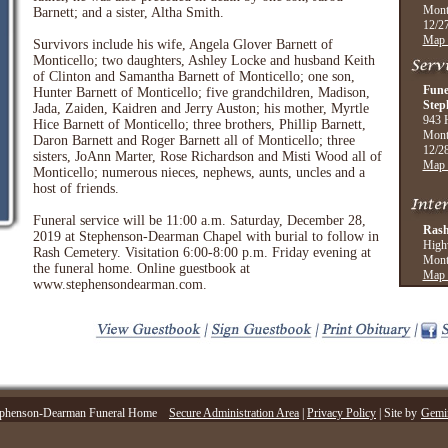
Mont
Barnett; and a sister, Altha Smith.
12/27
Map 
Survivors include his wife, Angela Glover Barnett of
Monticello; two daughters, Ashley Locke and husband Keith
of Clinton and Samantha Barnett of Monticello; one son,
Fune
Hunter Barnett of Monticello; five grandchildren, Madison,
Step
Jada, Zaiden, Kaidren and Jerry Auston; his mother, Myrtle
943 
Hice Barnett of Monticello; three brothers, Phillip Barnett,
Mont
Daron Barnett and Roger Barnett all of Monticello; three
12/28
sisters, JoAnn Marter, Rose Richardson and Misti Wood all of
Map 
Monticello; numerous nieces, nephews, aunts, uncles and a
host of friends.
Funeral service will be 11:00 a.m. Saturday, December 28,
Rash
2019 at Stephenson-Dearman Chapel with burial to follow in
High
Rash Cemetery. Visitation 6:00-8:00 p.m. Friday evening at
Mont
the funeral home. Online guestbook at
Map 
www.stephensondearman.com.
phenson-Dearman Funeral Home
Secure Administration Area
|
Privacy Policy
| Site by
Gemin