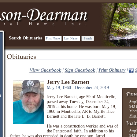
Search Obituaries
Jerry Lee Barnett
May 19, 1960 - December 24, 2019
Jerry Lee Barnett, age 59 of Monticello,
passed away Tuesday, December 24,
Step
2019 at his home. He was born May 19,
943 
Mont
1960 in Monticello, AR to Myrtle Hice
Map 
Barnett and the late L. B. Barnett.
He was a construction worker and was of
the Pentecostal faith. In addition to his
Step
943 
father, he was also preceded in death by one son, Jarod