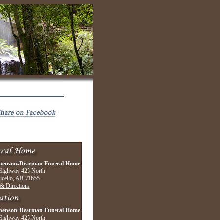
henson-Dearman Funeral Home
Highway 425 North
icello, AR 71655
& Directions
henson-Dearman Funeral Home
Highway 425 North