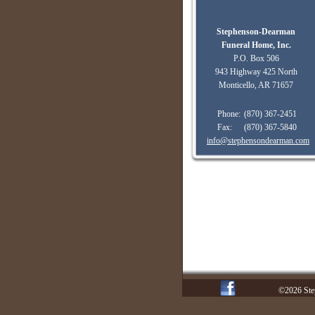
Stephenson-Dearman
Funeral Home, Inc.
P.O. Box 506
943 Highway 425 North
Monticello, AR 71657
Phone:
(870) 367-2451
Fax:
(870) 367-5840
info@stephensondearman.com
©2026 Ste