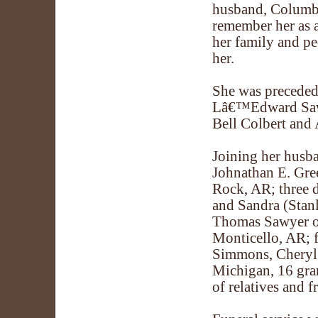
husband, Columbu
remember her as a
her family and p
her.
She was preceded 
Lâ€™Edward Sawy
Bell Colbert and 
Joining her husba
Johnathan E. Gre
Rock, AR; three 
and Sandra (Stanl
Thomas Sawyer of
Monticello, AR; f
Simmons, Cheryl W
Michigan, 16 gran
of relatives and f