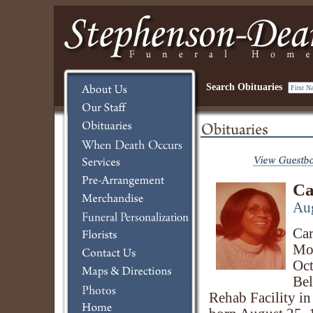
Search Obituaries
Ca
Aug
Car
Mon
Oct
Bel
Rehab Facility in