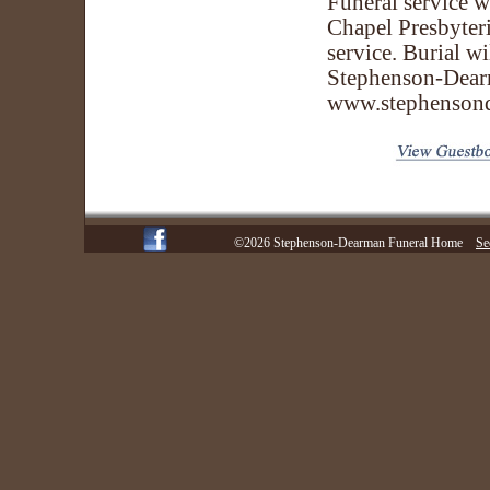
Funeral service 
Chapel Presbyteri
service. Burial w
Stephenson-Dear
www.stephenson
©2026 Stephenson-Dearman Funeral Home
Se