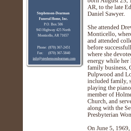
born August 25, 
AR, to the late 
Daniel Sawyer.
Stephenson-Dearman
Funeral Home, Inc.
P.O. Box 506
She attended Dre
943 Highway 425 North
Monticello, wher
Monticello, AR 71657
and attended coll
before successfu
Phone:
(870) 367-2451
Fax:
(870) 367-5840
where she devote
info@stephensondearman.com
energy while her
family business,
Pulpwood and Log
included family, 
playing the piano
member of Holme
Church, and serve
along with the Se
Presbyterian Wo
On June 5, 1969, 