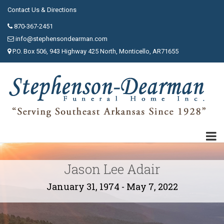
Contact Us & Directions
870-367-2451
info@stephensondearman.com
P.O. Box 506, 943 Highway 425 North, Monticello, AR71655
Jason Lee Adair
January 31, 1974 - May 7, 2022