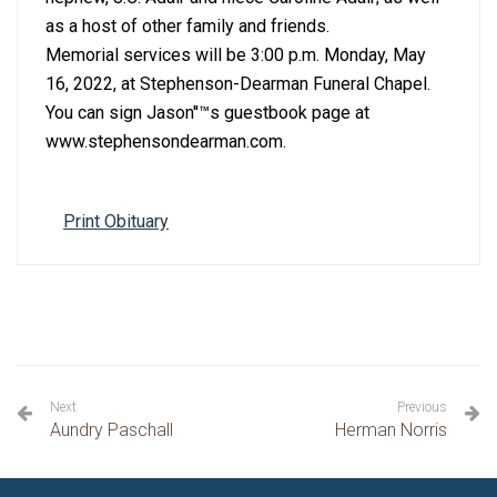
as a host of other family and friends.
Memorial services will be 3:00 p.m. Monday, May
16, 2022, at Stephenson-Dearman Funeral Chapel.
You can sign Jason''™s guestbook page at
www.stephensondearman.com.
Print Obituary
Next
Previous
Aundry Paschall
Herman Norris