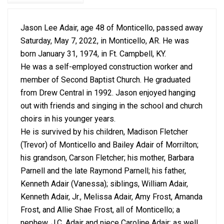
Jason Lee Adair, age 48 of Monticello, passed away
Saturday, May 7, 2022, in Monticello, AR. He was
born January 31, 1974, in Ft. Campbell, KY.
He was a self-employed construction worker and
member of Second Baptist Church. He graduated
from Drew Central in 1992. Jason enjoyed hanging
out with friends and singing in the school and church
choirs in his younger years.
He is survived by his children, Madison Fletcher
(Trevor) of Monticello and Bailey Adair of Morrilton;
his grandson, Carson Fletcher; his mother, Barbara
Parnell and the late Raymond Parnell; his father,
Kenneth Adair (Vanessa); siblings, William Adair,
Kenneth Adair, Jr., Melissa Adair, Amy Frost, Amanda
Frost, and Allie Shae Frost, all of Monticello; a
nephew, J.C. Adair and niece Caroline Adair; as well