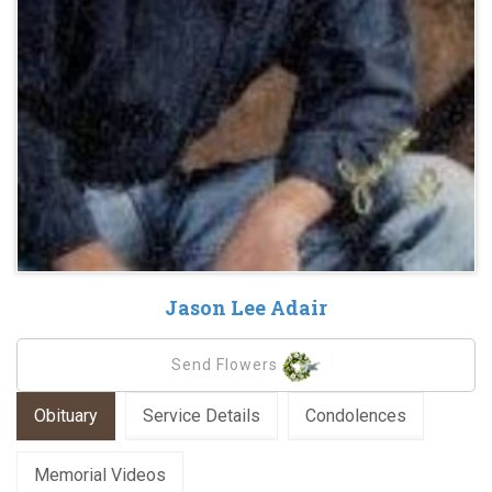
Jason Lee Adair
Send Flowers
Obituary
Service Details
Condolences
Memorial Videos