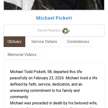
Michael Pickett
Send Flowers
Obituary
Service Details
Condolences
Memorial Videos
Michael Todd Pickett, 58, departed this life
peacefully on February 23, 2026. Michael lived a life
defined by faith, service, dedication, and an
unwavering commitment to his family and
community.
Michael was preceded in death by his beloved wife,