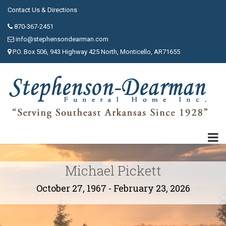
Contact Us & Directions
870-367-2451
info@stephensondearman.com
P.O. Box 506, 943 Highway 425 North, Monticello, AR71655
Michael Pickett
October 27, 1967 - February 23, 2026