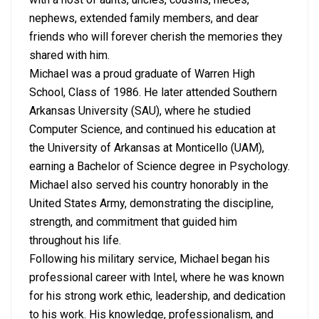
nephews, extended family members, and dear
friends who will forever cherish the memories they
shared with him.
Michael was a proud graduate of Warren High
School, Class of 1986. He later attended Southern
Arkansas University (SAU), where he studied
Computer Science, and continued his education at
the University of Arkansas at Monticello (UAM),
earning a Bachelor of Science degree in Psychology.
Michael also served his country honorably in the
United States Army, demonstrating the discipline,
strength, and commitment that guided him
throughout his life.
Following his military service, Michael began his
professional career with Intel, where he was known
for his strong work ethic, leadership, and dedication
to his work. His knowledge, professionalism, and