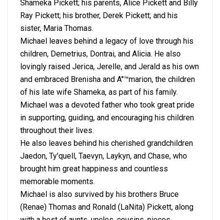
Shameka Pickett; his parents, Alice Pickett and Billy
Ray Pickett; his brother, Derek Pickett; and his
sister, Maria Thomas.
Michael leaves behind a legacy of love through his
children, Demetrius, Dontrai, and Alicia. He also
lovingly raised Jerica, Jerelle, and Jerald as his own
and embraced Brenisha and A''™marion, the children
of his late wife Shameka, as part of his family.
Michael was a devoted father who took great pride
in supporting, guiding, and encouraging his children
throughout their lives.
He also leaves behind his cherished grandchildren
Jaedon, Ty'quell, Taevyn, Laykyn, and Chase, who
brought him great happiness and countless
memorable moments.
Michael is also survived by his brothers Bruce
(Renae) Thomas and Ronald (LaNita) Pickett, along
with a host of aunts, uncles, cousins, nieces,