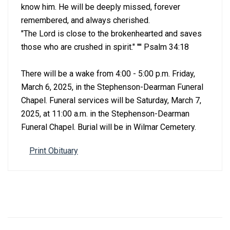
know him. He will be deeply missed, forever
remembered, and always cherished.
"The Lord is close to the brokenhearted and saves
those who are crushed in spirit." '''' Psalm 34:18
There will be a wake from 4:00 - 5:00 p.m. Friday,
March 6, 2025, in the Stephenson-Dearman Funeral
Chapel. Funeral services will be Saturday, March 7,
2025, at 11:00 a.m. in the Stephenson-Dearman
Funeral Chapel. Burial will be in Wilmar Cemetery.
Print Obituary