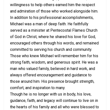
willingness to help others earned him the respect
and admiration of those who worked alongside him.
In addition to his professional accomplishments,
Michael was a man of deep faith. He faithfully
served as a minister at Pentecostal Flames Church
of God in Christ, where he shared his love for God,
encouraged others through his words, and remained
committed to serving his church and community.
Those who knew Michael will remember him for his
strong faith, wisdom, and generous spirit. He was a
man who valued family, believed in hard work, and
always offered encouragement and guidance to
those around him. His presence brought strength,
comfort, and inspiration to many.
Though he is no longer with us in body, his love,
guidance, faith, and legacy will continue to live on in
the hearts of his family and all who were blessed to